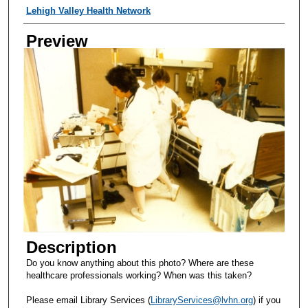
Creator
Lehigh Valley Health Network
Preview
Description
Do you know anything about this photo? Where are these
healthcare professionals working? When was this taken?
Please email Library Services (
LibraryServices@lvhn.org
) if you