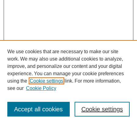
We use cookies that are necessary to make our site
work. We may also use additional cookies to analyze,
improve, and personalize our content and your digital
experience. You can manage your cookie preferences
using the
Cookie settings
link. For more information,
see our
Cookie Policy
Search
Accept all cookies
Cookie settings
Enter search terms: