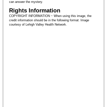
can answer the mystery.
Rights Information
COPYRIGHT INFORMATION ~ When using this image, the
credit information should be in the following format: Image
courtesy of Lehigh Valley Health Network.