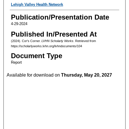
Authors
Lehigh Valley Health Network
Publication/Presentation Date
4-29-2024
Published In/Presented At
(2024). Cor's Corner.
LVHN Scholarly Works
. Retrieved from
https://scholarlyworks.lvhn.org/lvhndocuments/104
Document Type
Report
Available for download on
Thursday, May 20, 2027