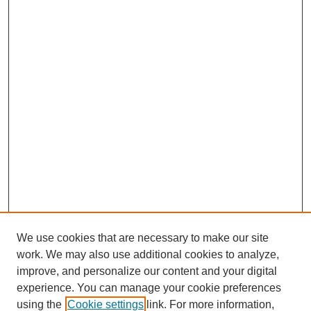
We use cookies that are necessary to make our site
work. We may also use additional cookies to analyze,
improve, and personalize our content and your digital
experience. You can manage your cookie preferences
using the
Cookie settings
link. For more information,