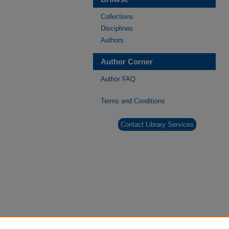
Collections
Disciplines
Authors
Author Corner
Author FAQ
Terms and Conditions
Contact Library Services