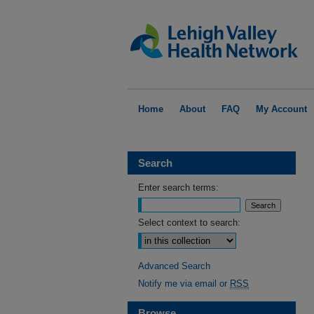
Home
About
FAQ
My Account
Search
Enter search terms:
Select context to search:
Advanced Search
Notify me via email or
RSS
Browse