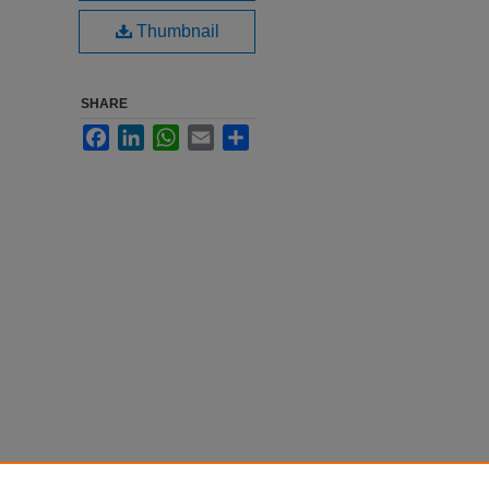
Thumbnail
SHARE
Facebook
LinkedIn
WhatsApp
Email
Share
ion