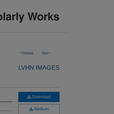
<
Previous
Next
>
LVHN IMAGES
Download
Medium