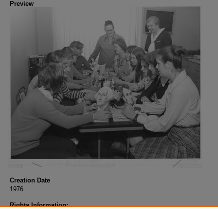
Preview
Creation Date
1976
Rights Information:
COPYRIGHT INFORMATION: When using this image, the credit informat