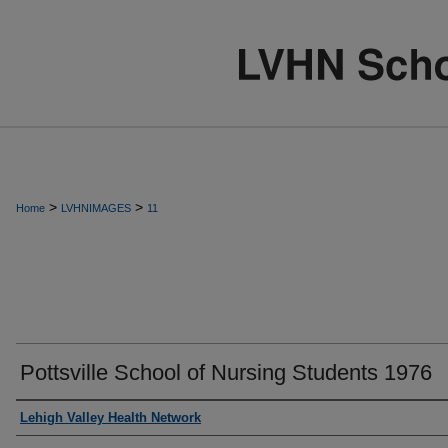
>
>
Home
LVHNIMAGES
11
Pottsville School of Nursing Students 1976
Creator
Lehigh Valley Health Network