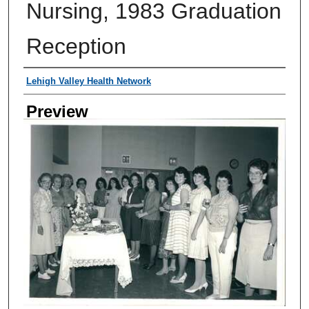
Nursing, 1983 Graduation
Reception
Creator
Lehigh Valley Health Network
Preview