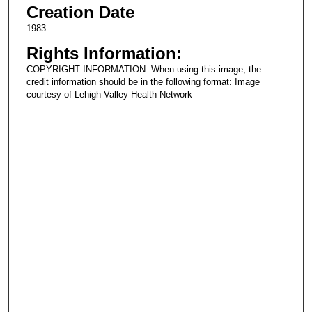
Creation Date
1983
Rights Information:
COPYRIGHT INFORMATION: When using this image, the
credit information should be in the following format: Image
courtesy of Lehigh Valley Health Network