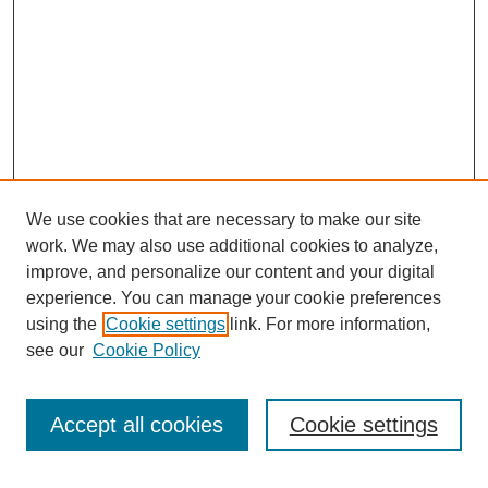
We use cookies that are necessary to make our site
work. We may also use additional cookies to analyze,
improve, and personalize our content and your digital
experience. You can manage your cookie preferences
using the
Cookie settings
link. For more information,
see our
Cookie Policy
Search
Accept all cookies
Cookie settings
Enter search terms: