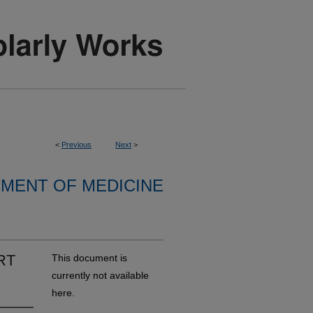
<
Previous
Next
>
MENT OF MEDICINE
HRT
This document is
currently not available
here.