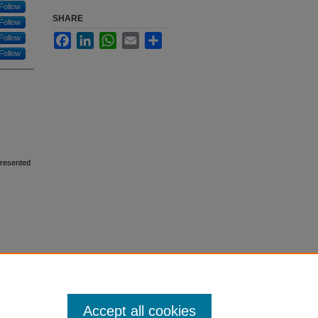
Follow
SHARE
Follow
Facebook
LinkedIn
WhatsApp
Email
Share
Follow
Follow
Presented
Accept all cookies