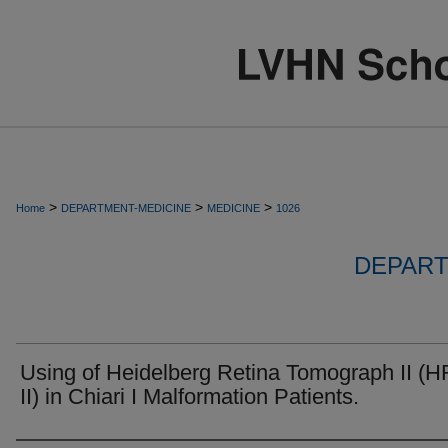
>
>
>
Home
DEPARTMENT-MEDICINE
MEDICINE
1026
DEPART
Using of Heidelberg Retina Tomograph II (
II) in Chiari I Malformation Patients.