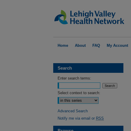
Home
About
FAQ
My Account
Search
Enter search terms:
Select context to search:
Advanced Search
Notify me via email or
RSS
Browse