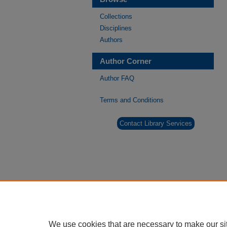
Collections
Disciplines
Authors
Author Corner
Author FAQ
Terms and Conditions
Contact Library Services
We use cookies that are necessary to make our si