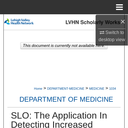
Menu
Home
×
Search
Switch to
Browse Collections
desktop
view
This document is currently not available here.
My Account
About
Digital Commons Network™
>
>
>
Home
DEPARTMENT-MEDICINE
MEDICINE
1034
DEPARTMENT OF MEDICINE
SLO: The Application In
Detecting Increased