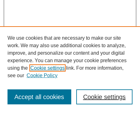
We use cookies that are necessary to make our site
work. We may also use additional cookies to analyze,
improve, and personalize our content and your digital
experience. You can manage your cookie preferences
using the
Cookie settings
link. For more information,
see our
Cookie Policy
Search
Accept all cookies
Cookie settings
Enter search terms:
Select context to search: