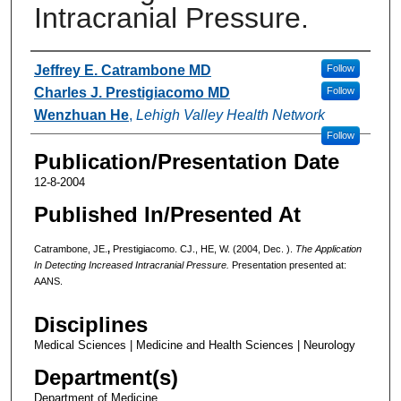
Intracranial Pressure.
Authors
Jeffrey E. Catrambone MD
Follow
Charles J. Prestigiacomo MD
Follow
Wenzhuan He
,
Lehigh Valley Health Network
Follow
Publication/Presentation Date
12-8-2004
Published In/Presented At
Catrambone, JE.
,
Prestigiacomo. CJ., HE, W. (2004, Dec. ).
The Application
In Detecting Increased Intracranial Pressure.
Presentation presented at:
AANS.
Disciplines
Medical Sciences | Medicine and Health Sciences | Neurology
Department(s)
Department of Medicine