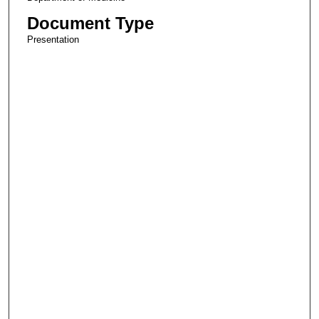
Document Type
Presentation