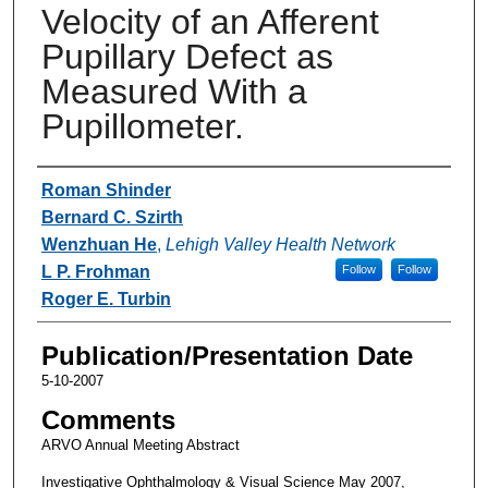
Velocity of an Afferent
Pupillary Defect as
Measured With a
Pupillometer.
Authors
Roman Shinder
Bernard C. Szirth
Wenzhuan He
,
Lehigh Valley Health Network
L P. Frohman
Follow
Follow
Roger E. Turbin
Publication/Presentation Date
5-10-2007
Comments
ARVO Annual Meeting Abstract
Investigative Ophthalmology & Visual Science May 2007,