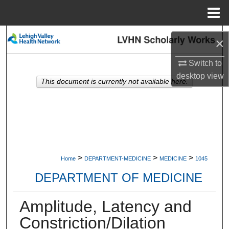
Menu
Home
Search
×
Browse Collections
Switch to
desktop
view
This document is currently not available here.
My Account
About
Digital Commons Network™
>
>
>
Home
DEPARTMENT-MEDICINE
MEDICINE
1045
DEPARTMENT OF MEDICINE
Amplitude, Latency and
Constriction/Dilation