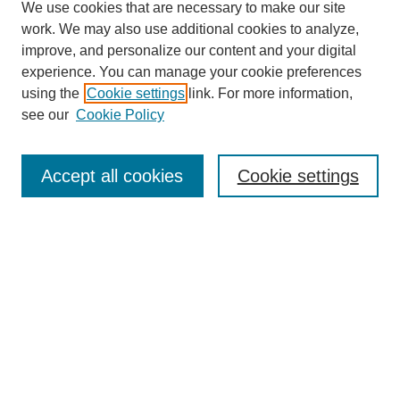
We use cookies that are necessary to make our site
work. We may also use additional cookies to analyze,
improve, and personalize our content and your digital
experience. You can manage your cookie preferences
using the
Cookie settings
link. For more information,
see our
Cookie Policy
Search
Accept all cookies
Cookie settings
Enter search terms:
Select context to search:
Advanced Search
Notify me via email or
RSS
Browse