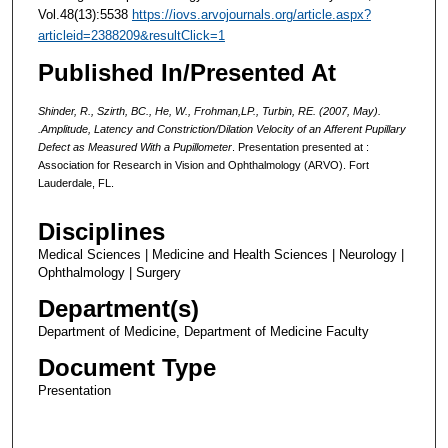
Vol.48(13):5538
https://iovs.arvojournals.org/article.aspx?
articleid=2388209&resultClick=1
Published In/Presented At
Shinder, R., Szirth, BC.,
He, W.
, Frohman,LP., Turbin, RE. (2007, May).
.Amplitude, Latency and Constriction/Dilation Velocity of an Afferent Pupillary
Defect as Measured With a Pupillometer
. Presentation presented at :
Association for Research in Vision and Ophthalmology (ARVO).
Fort
Lauderdale, FL.
Disciplines
Medical Sciences | Medicine and Health Sciences | Neurology |
Ophthalmology | Surgery
Department(s)
Department of Medicine, Department of Medicine Faculty
Document Type
Presentation