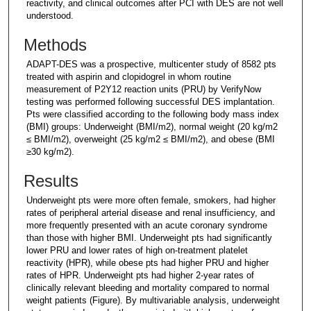
reactivity, and clinical outcomes after PCI with DES are not well
understood.
Methods
ADAPT-DES was a prospective, multicenter study of 8582 pts
treated with aspirin and clopidogrel in whom routine
measurement of P2Y12 reaction units (PRU) by VerifyNow
testing was performed following successful DES implantation.
Pts were classified according to the following body mass index
(BMI) groups: Underweight (BMI/m2), normal weight (20 kg/m2
≤ BMI/m2), overweight (25 kg/m2 ≤ BMI/m2), and obese (BMI
≥30 kg/m2).
Results
Underweight pts were more often female, smokers, had higher
rates of peripheral arterial disease and renal insufficiency, and
more frequently presented with an acute coronary syndrome
than those with higher BMI. Underweight pts had significantly
lower PRU and lower rates of high on-treatment platelet
reactivity (HPR), while obese pts had higher PRU and higher
rates of HPR. Underweight pts had higher 2-year rates of
clinically relevant bleeding and mortality compared to normal
weight patients (Figure). By multivariable analysis, underweight