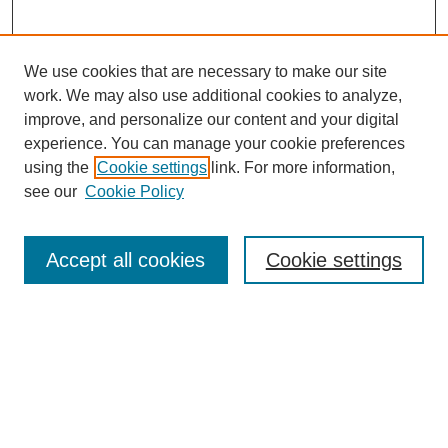
We use cookies that are necessary to make our site
work. We may also use additional cookies to analyze,
improve, and personalize our content and your digital
experience. You can manage your cookie preferences
using the
Cookie settings
link. For more information,
see our
Cookie Policy
Search
Accept all cookies
Cookie settings
Enter search terms:
Select context to search:
Advanced Search