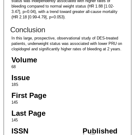
status was independently associated with higher rates of
bleeding compared to normal weight status (HR 1.88 [1.02-
3.47], p=0.04), with a trend toward greater all-cause mortality
(HR 2.18 [0.99-4.79], p=0.053).
Conclusion
In this large, prospective, observational study of DES-treated
patients, underweight status was associated with lower PRU on
clopidogrel and significantly higher rates of bleeding at 2 years.
Volume
68
Issue
18S
First Page
145
Last Page
145
ISSN
Published