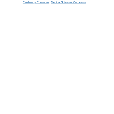
Cardiology Commons
,
Medical Sciences Commons