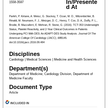
In/Presente
1558-3597
d At
Parikh, P. Kirtane, A. Weisz, G. Stuckey, T. Ozan, M. O., Witzenbichler, B.
Rinaldi, M. Neumann, F. J., Metzger, D. C., Henry, T. Cox, D. A., Duffy, P. L.,
Brodie, B. Mazzaferri, E. Mehran, R. Stone, G. (2016). TCT-353 Underweight
Status, Platelet Reactivity, and 2-Year Clinical Outcomes in Patients
Undergoing PCI With DES: An ADAPT-DES Study Analysis.
Journal Of The
American College Of Cardiology (JACC)
,
68
B145.
doi:10.1016/j.jacc.2016.09.484
Disciplines
Cardiology | Medical Sciences | Medicine and Health Sciences
Department(s)
Department of Medicine, Cardiology Division, Department of
Medicine Faculty
Document Type
Article
INCLUDED IN