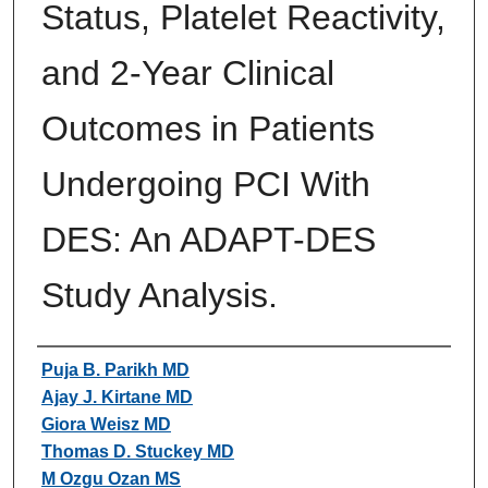
Status, Platelet Reactivity,
and 2-Year Clinical
Outcomes in Patients
Undergoing PCI With
DES: An ADAPT-DES
Study Analysis.
Authors
Puja B. Parikh MD
Ajay J. Kirtane MD
Giora Weisz MD
Thomas D. Stuckey MD
M Ozgu Ozan MS