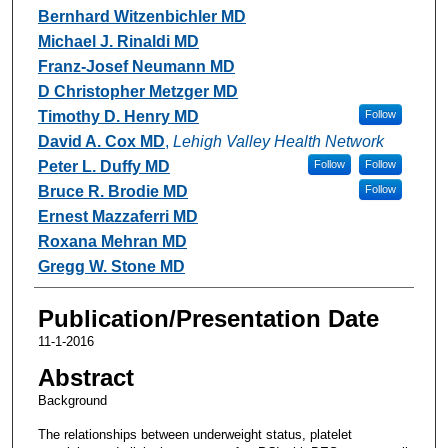
Bernhard Witzenbichler MD
Michael J. Rinaldi MD
Franz-Josef Neumann MD
D Christopher Metzger MD
Timothy D. Henry MD
Follow
David A. Cox MD
,
Lehigh Valley Health Network
Peter L. Duffy MD
Follow
Follow
Bruce R. Brodie MD
Follow
Ernest Mazzaferri MD
Roxana Mehran MD
Gregg W. Stone MD
Publication/Presentation Date
11-1-2016
Abstract
Background
The relationships between underweight status, platelet