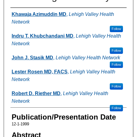
Authors
Khawaja Azimuddin MD
,
Lehigh Valley Health
Network
Follow
Indru T. Khubchandani MD
,
Lehigh Valley Health
Network
Follow
John J. Stasik MD
,
Lehigh Valley Health Network
Follow
Lester Rosen MD, FACS
,
Lehigh Valley Health
Network
Follow
Robert D. Riether MD
,
Lehigh Valley Health
Network
Follow
Publication/Presentation Date
12-1-1999
Abstract