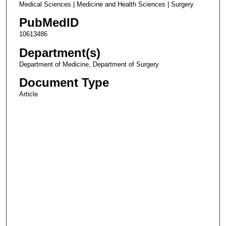
Medical Sciences | Medicine and Health Sciences | Surgery
PubMedID
10613486
Department(s)
Department of Medicine, Department of Surgery
Document Type
Article