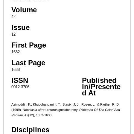
Volume
42
Issue
12
First Page
1632
Last Page
1638
ISSN
Published
In/Presente
0012-3706
d At
Azimuddin, K., Khubchandani, I. T., Stasik, J. J., Rosen, L., & Riether, R. D.
(1999). Neoplasia after ureterosigmoidostomy.
Diseases Of The Colon And
Rectum
,
42
(12), 1632-1638.
Disciplines