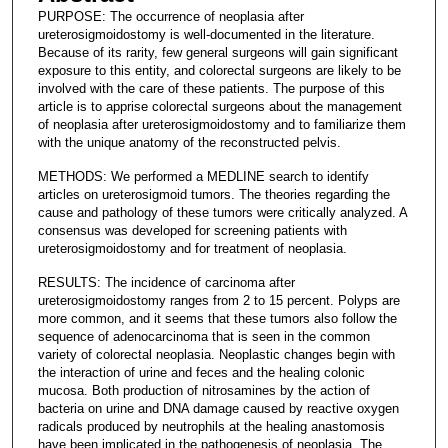
PURPOSE: The occurrence of neoplasia after
ureterosigmoidostomy is well-documented in the literature.
Because of its rarity, few general surgeons will gain significant
exposure to this entity, and colorectal surgeons are likely to be
involved with the care of these patients. The purpose of this
article is to apprise colorectal surgeons about the management
of neoplasia after ureterosigmoidostomy and to familiarize them
with the unique anatomy of the reconstructed pelvis.
METHODS: We performed a MEDLINE search to identify
articles on ureterosigmoid tumors. The theories regarding the
cause and pathology of these tumors were critically analyzed. A
consensus was developed for screening patients with
ureterosigmoidostomy and for treatment of neoplasia.
RESULTS: The incidence of carcinoma after
ureterosigmoidostomy ranges from 2 to 15 percent. Polyps are
more common, and it seems that these tumors also follow the
sequence of adenocarcinoma that is seen in the common
variety of colorectal neoplasia. Neoplastic changes begin with
the interaction of urine and feces and the healing colonic
mucosa. Both production of nitrosamines by the action of
bacteria on urine and DNA damage caused by reactive oxygen
radicals produced by neutrophils at the healing anastomosis
have been implicated in the pathogenesis of neoplasia. The