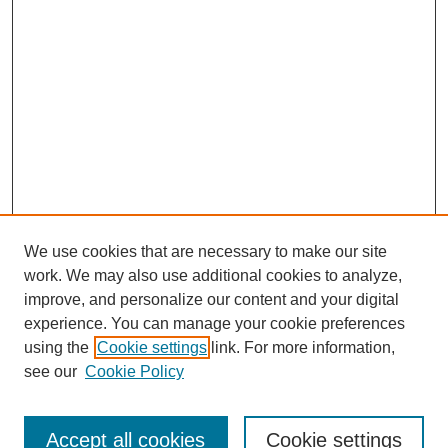
We use cookies that are necessary to make our site
work. We may also use additional cookies to analyze,
improve, and personalize our content and your digital
experience. You can manage your cookie preferences
using the
Cookie settings
link. For more information,
see our
Cookie Policy
Search
Accept all cookies
Cookie settings
Enter search terms: