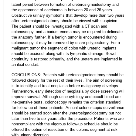
latent period between formation of ureterosigmoidostomy and
the appearance of carcinoma is between 20 and 26 years.
Obstructive urinary symptoms that develop more than two years
after ureterosigmoidostomy should be viewed with suspicion.
The patient should be investigated with a CT scan and
colonoscopy, and a barium enema may be required to delineate
the anatomy further. If a benign tumor is encountered during
colonoscopy, it may be removed by snare polypectomy. For a
malignant tumor the segment of colon with ureteric implants
should be excised, along with its lymphatic drainage. Bowel
continuity is restored primarily, and the ureters are implanted in
an ileal conduit.
CONCLUSIONS: Patients with ureterosigmoidostomy should be
followed closely for the rest of their lives. The aim of screening
is to identify and treat neoplasia before malignancy develops.
Furthermore, early detection of neoplasia by close screening will
improve survival. Although urine cytology and occult blood are
inexpensive tests, colonoscopy remains the criterion standard
for follow-up of these patients. Annual colonoscopic surveillance
should be started soon after the ureterosigmoidostomy but not
later than five to six years after the procedure. Patients who are
noncompliant with the vigorous follow-up schedule should be
offered the option of resection of the colonic segment at risk
with urinary diversion.