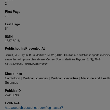
2
First Page
78
Last Page
84
ISSN
1537-8918
Published In/Presented At
Barrett, M. J., Ayub, B., & Martinez, M. W. (2012). Cardiac auscultation in sports medicin
strategies to improve clinical care.
Current Sports Medicine Reports
,
11
(2), 78-84.
doi:10.1249/JSR.0b013e318249c0ff.
Disciplines
Cardiology | Medical Sciences | Medical Specialties | Medicine and Health
Sciences
PubMedID
22410698
LVHN link
http://search.ebscohost.com/login.aspx?