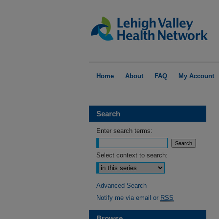
Home
About
FAQ
My Account
Search
Enter search terms:
Select context to search:
Advanced Search
Notify me via email or
RSS
Browse