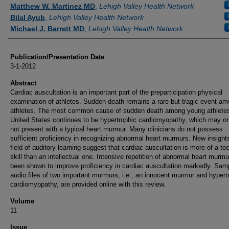
Authors
Matthew W. Martinez MD
,
Lehigh Valley Health Network
Bilal Ayub
,
Lehigh Valley Health Network
Michael J. Barrett MD
,
Lehigh Valley Health Network
Publication/Presentation Date
3-1-2012
Abstract
Cardiac auscultation is an important part of the preparticipation physical
examination of athletes. Sudden death remains a rare but tragic event a
athletes. The most common cause of sudden death among young athletes
United States continues to be hypertrophic cardiomyopathy, which may o
not present with a typical heart murmur. Many clinicians do not possess
sufficient proficiency in recognizing abnormal heart murmurs. New insights
field of auditory learning suggest that cardiac auscultation is more of a te
skill than an intellectual one. Intensive repetition of abnormal heart murm
been shown to improve proficiency in cardiac auscultation markedly. Sam
audio files of two important murmurs, i.e., an innocent murmur and hypert
cardiomyopathy, are provided online with this review.
Volume
11
Issue