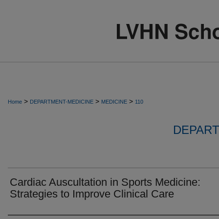
>
>
>
Home
DEPARTMENT-MEDICINE
MEDICINE
110
DEPART
Cardiac Auscultation in Sports Medicine:
Strategies to Improve Clinical Care