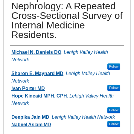
Nephrology: A Repeated
Cross-Sectional Survey of
Internal Medicine
Residents.
Authors
Michael N. Daniels DO
,
Lehigh Valley Health
Network
Follow
Sharon E. Maynard MD
,
Lehigh Valley Health
Network
Ivan Porter MD
Follow
Hope Kincaid MPH, CPH
,
Lehigh Valley Health
Network
Follow
Deepika Jain MD
,
Lehigh Valley Health Network
Nabeel Aslam MD
Follow