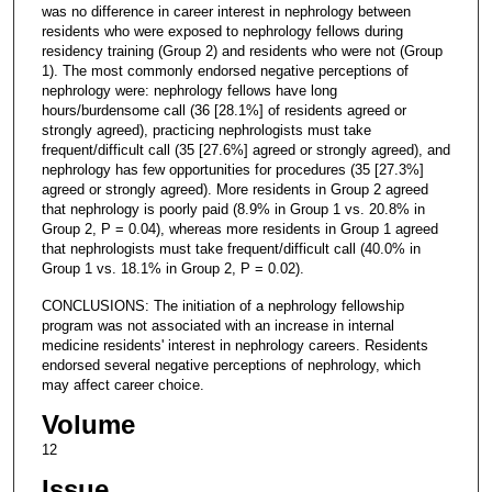
was no difference in career interest in nephrology between
residents who were exposed to nephrology fellows during
residency training (Group 2) and residents who were not (Group
1). The most commonly endorsed negative perceptions of
nephrology were: nephrology fellows have long
hours/burdensome call (36 [28.1%] of residents agreed or
strongly agreed), practicing nephrologists must take
frequent/difficult call (35 [27.6%] agreed or strongly agreed), and
nephrology has few opportunities for procedures (35 [27.3%]
agreed or strongly agreed). More residents in Group 2 agreed
that nephrology is poorly paid (8.9% in Group 1 vs. 20.8% in
Group 2, P = 0.04), whereas more residents in Group 1 agreed
that nephrologists must take frequent/difficult call (40.0% in
Group 1 vs. 18.1% in Group 2, P = 0.02).
CONCLUSIONS: The initiation of a nephrology fellowship
program was not associated with an increase in internal
medicine residents' interest in nephrology careers. Residents
endorsed several negative perceptions of nephrology, which
may affect career choice.
Volume
12
Issue