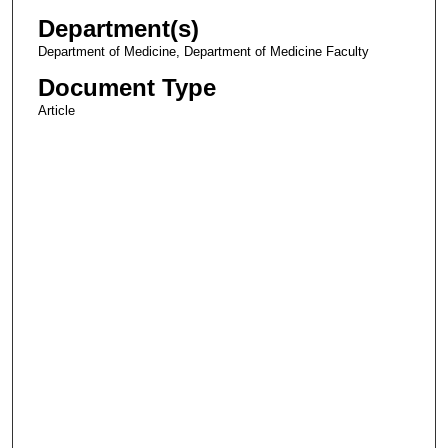
Department(s)
Department of Medicine, Department of Medicine Faculty
Document Type
Article