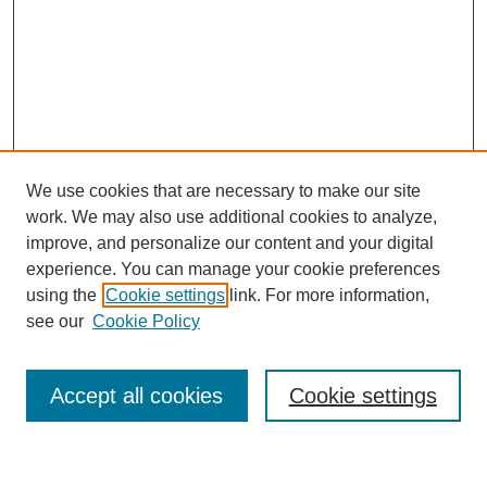
We use cookies that are necessary to make our site
work. We may also use additional cookies to analyze,
improve, and personalize our content and your digital
experience. You can manage your cookie preferences
using the
Cookie settings
link. For more information,
see our
Cookie Policy
Search
Accept all cookies
Cookie settings
Enter search terms: