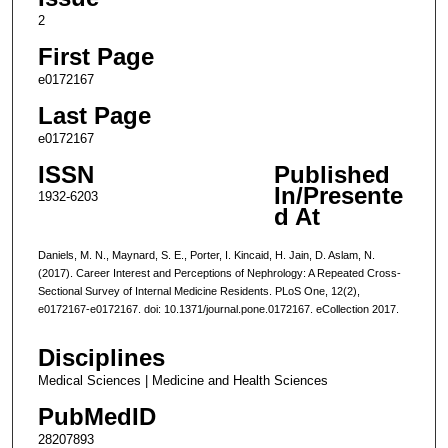
2
First Page
e0172167
Last Page
e0172167
ISSN
Published
In/Presente
1932-6203
d At
Daniels, M. N., Maynard, S. E., Porter, I. Kincaid, H. Jain, D. Aslam, N.
(2017). Career Interest and Perceptions of Nephrology: A Repeated Cross-
Sectional Survey of Internal Medicine Residents. PLoS One, 12(2),
e0172167-e0172167. doi: 10.1371/journal.pone.0172167. eCollection 2017.
Disciplines
Medical Sciences | Medicine and Health Sciences
PubMedID
28207893