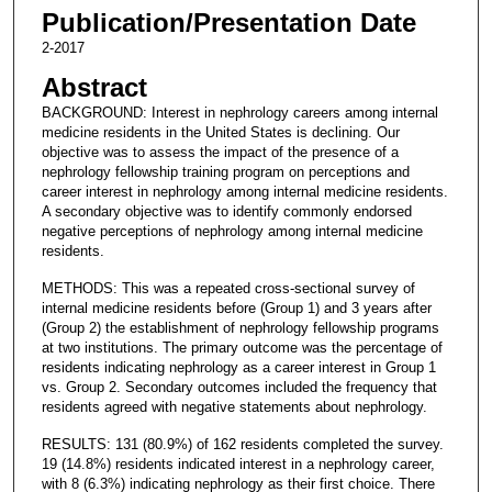
Publication/Presentation Date
2-2017
Abstract
BACKGROUND: Interest in nephrology careers among internal
medicine residents in the United States is declining. Our
objective was to assess the impact of the presence of a
nephrology fellowship training program on perceptions and
career interest in nephrology among internal medicine residents.
A secondary objective was to identify commonly endorsed
negative perceptions of nephrology among internal medicine
residents.
METHODS: This was a repeated cross-sectional survey of
internal medicine residents before (Group 1) and 3 years after
(Group 2) the establishment of nephrology fellowship programs
at two institutions. The primary outcome was the percentage of
residents indicating nephrology as a career interest in Group 1
vs. Group 2. Secondary outcomes included the frequency that
residents agreed with negative statements about nephrology.
RESULTS: 131 (80.9%) of 162 residents completed the survey.
19 (14.8%) residents indicated interest in a nephrology career,
with 8 (6.3%) indicating nephrology as their first choice. There