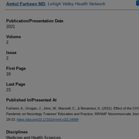
Authors
Amtul Farheen MD
,
Lehigh Valley Health Network
Publication/Presentation Date
2021
Volume
2
Issue
2
First Page
18
Last Page
23
Published In/Presented At
Farheen, A., Grogan, J., Jens, W., Maxwell, C., & Benameur, K. (2021). Effect of the C
Pandemic on Neurology Trainees’ Education and Practice.
RRNMF Neuromuscular Jour
18-23.
https://doi.org/10.17161/rrnmf.v2i2.14994
Disciplines
Medicine and Health Sciences