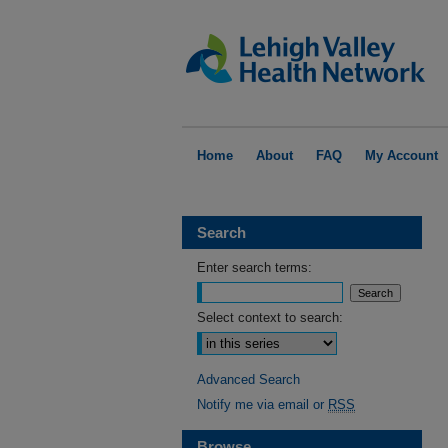
Home
About
FAQ
My Account
Search
Enter search terms:
Select context to search:
Advanced Search
Notify me via email or
RSS
Browse