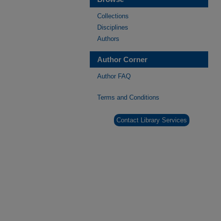
Collections
Disciplines
Authors
Author Corner
Author FAQ
Terms and Conditions
Contact Library Services