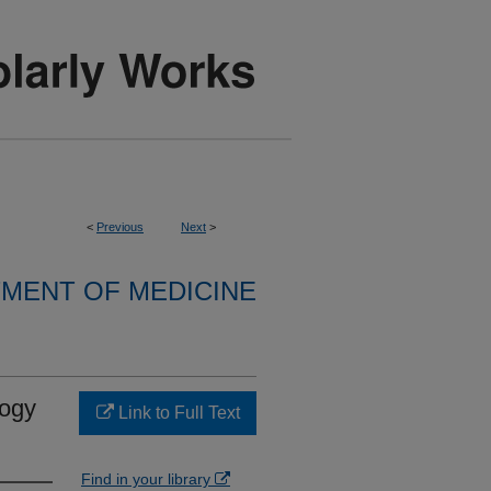
<
Previous
Next
>
MENT OF MEDICINE
logy
Link to Full Text
Find in your library