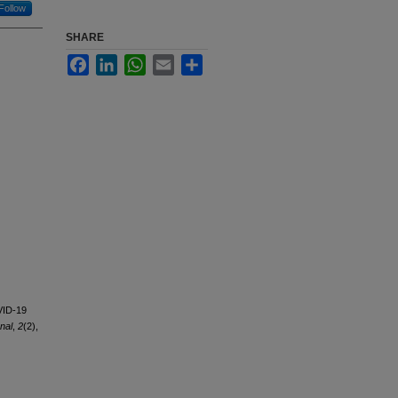
Follow
SHARE
Facebook
LinkedIn
WhatsApp
Email
Share
OVID-19
nal
,
2
(2),