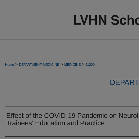
>
>
>
Home
DEPARTMENT-MEDICINE
MEDICINE
11200
DEPART
Effect of the COVID-19 Pandemic on Neuro
Trainees' Education and Practice