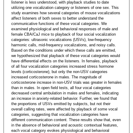
listener is less understood, with playback studies to date
utilizing one vocalization category or listeners of one sex. This
study examines how several categories of mouse vocalizations
affect listeners of both sexes to better understand the
communicative functions of these vocal categories. We
examined physiological and behavioral responses of male and
female CBA/CaJ mice to playback of four social vocalization
categories: ultrasonic vocalizations (USVs), low-frequency
harmonic calls, mid-frequency vocalizations, and noisy calls.
Based on the conditions under which these calls are emitted,
we hypothesized that playback of these vocal categories would
have differential effects on the listeners. In females, playback
of all four vocalization categories increased stress hormone
levels (corticosterone), but only the non-USV categories
increased corticosterone in males. The magnitude of
corticosterone increase in non-USV trials was greater in females
than in males. In open field tests, all four vocal categories
decreased central ambulation in males and females, indicating
an increase in anxiety-related behavior. Further, we found that
the proportions of USVs emitted by subjects, but not their
overall calling rates, were affected by playback of some vocal
categories, suggesting that vocalization categories have
different communication content. These results show that, even
in the absence of behavioral and acoustic contextual features,
each vocal category evokes physiological and behavioral