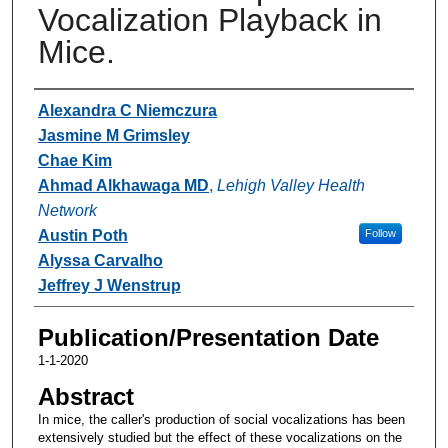
Vocalization Playback in
Mice.
Authors
Alexandra C Niemczura
Jasmine M Grimsley
Chae Kim
Ahmad Alkhawaga MD
,
Lehigh Valley Health
Network
Austin Poth
Follow
Alyssa Carvalho
Jeffrey J Wenstrup
Publication/Presentation Date
1-1-2020
Abstract
In mice, the caller's production of social vocalizations has been
extensively studied but the effect of these vocalizations on the