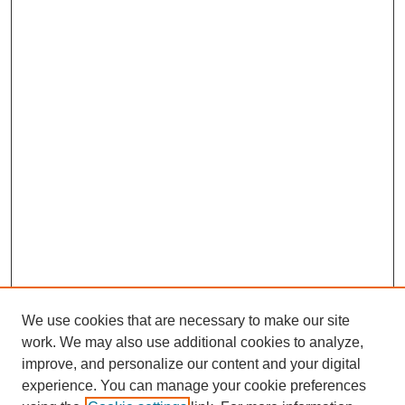
We use cookies that are necessary to make our site
work. We may also use additional cookies to analyze,
improve, and personalize our content and your digital
experience. You can manage your cookie preferences