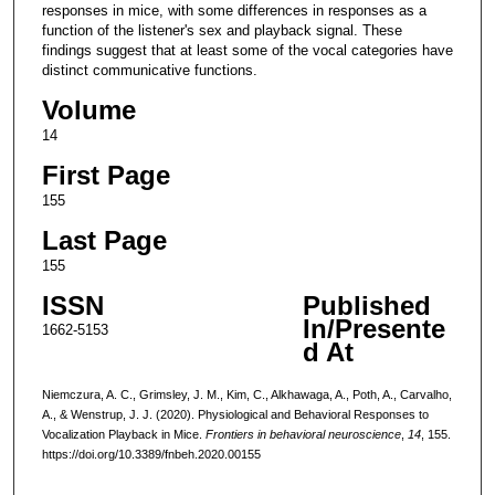
responses in mice, with some differences in responses as a
function of the listener's sex and playback signal. These
findings suggest that at least some of the vocal categories have
distinct communicative functions.
Volume
14
First Page
155
Last Page
155
ISSN
Published
In/Presente
1662-5153
d At
Niemczura, A. C., Grimsley, J. M., Kim, C., Alkhawaga, A., Poth, A., Carvalho,
A., & Wenstrup, J. J. (2020). Physiological and Behavioral Responses to
Vocalization Playback in Mice.
Frontiers in behavioral neuroscience
,
14
, 155.
https://doi.org/10.3389/fnbeh.2020.00155