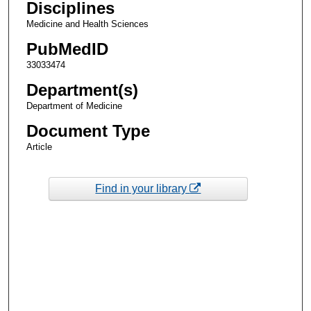
Disciplines
Medicine and Health Sciences
PubMedID
33033474
Department(s)
Department of Medicine
Document Type
Article
Find in your library