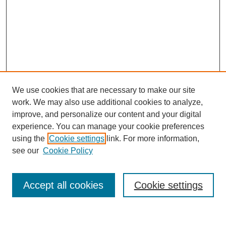
We use cookies that are necessary to make our site
work. We may also use additional cookies to analyze,
improve, and personalize our content and your digital
experience. You can manage your cookie preferences
using the
Cookie settings
link. For more information,
see our
Cookie Policy
Search
Accept all cookies
Cookie settings
Enter search terms: