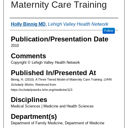
Maternity Care Training
Authors
Holly Binnig MD
,
Lehigh Valley Health Network
Follow
Publication/Presentation Date
2010
Comments
Copyright © Lehigh Valley Health Network
Published In/Presented At
Binnig, H. (2010). A Three Tiered Model of Maternity Care Training.
LVHN
Scholarly Works
. Retrieved from
https://scholarlyworks.lvhn.org/medicine/113
Disciplines
Medical Sciences | Medicine and Health Sciences
Department(s)
Department of Family Medicine, Department of Medicine