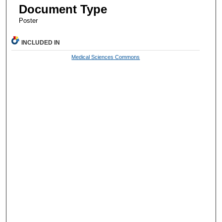
Document Type
Poster
INCLUDED IN
Medical Sciences Commons