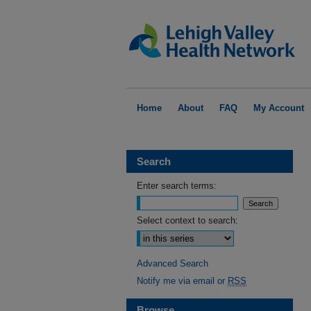
Home
About
FAQ
My Account
Search
Enter search terms:
Select context to search:
Advanced Search
Notify me via email or
RSS
Browse