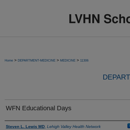
>
>
>
Home
DEPARTMENT-MEDICINE
MEDICINE
11306
DEPART
WFN Educational Days
Authors
Steven L. Lewis MD
,
Lehigh Valley Health Network