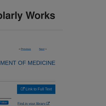
<
Previous
Next
>
MENT OF MEDICINE
Link to Full Text
Follow
Find in your library