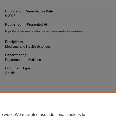
Publication/Presentation Date
9-2023
Published In/Presented At
https://worldneurologyonline.com/article/wfn-educational-days/
Disciplines
Medicine and Health Sciences
Department(s)
Department of Medicine
Document Type
Article
te work. We may also use additional cookies to