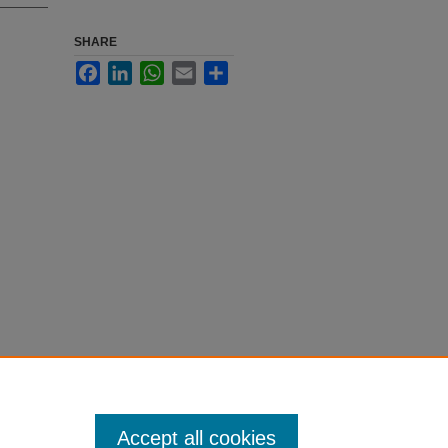
SHARE
Facebook
LinkedIn
WhatsApp
Email
Share
Accept all cookies