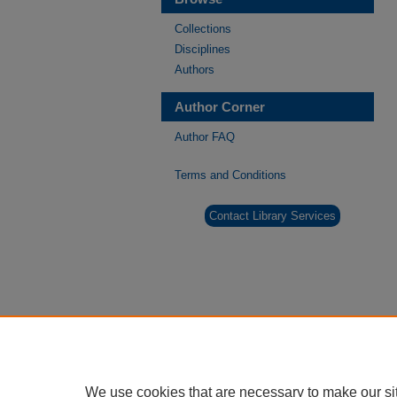
Collections
Disciplines
Authors
Author Corner
Author FAQ
Terms and Conditions
Contact Library Services
We use cookies that are necessary to make our si