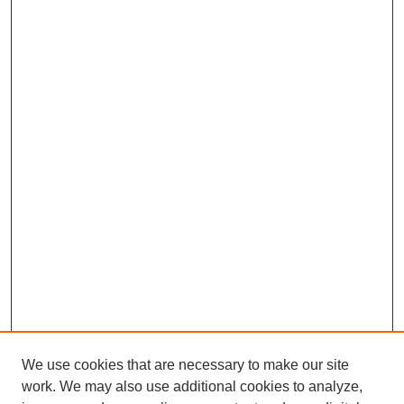
We use cookies that are necessary to make our site
work. We may also use additional cookies to analyze,