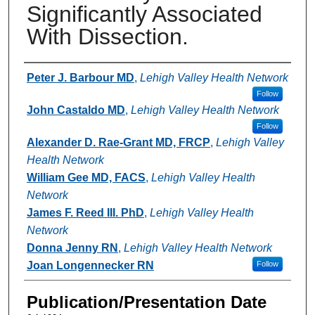
Significantly Associated
With Dissection.
Authors
Peter J. Barbour MD
,
Lehigh Valley Health Network
Follow
John Castaldo MD
,
Lehigh Valley Health Network
Follow
Alexander D. Rae-Grant MD, FRCP
,
Lehigh Valley
Health Network
William Gee MD, FACS
,
Lehigh Valley Health
Network
James F. Reed III. PhD
,
Lehigh Valley Health
Network
Donna Jenny RN
,
Lehigh Valley Health Network
Joan Longennecker RN
Follow
Publication/Presentation Date