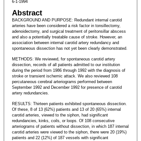
6-1-1994
Abstract
BACKGROUND AND PURPOSE: Redundant internal carotid
arteries have been considered a risk factor in tonsillectomy,
adenoidectomy, and surgical treatment of peritonsillar abscess
and also a potentially treatable cause of stroke. However, an
association between internal carotid artery redundancy and
spontaneous dissection has not yet been clearly demonstrated.
METHODS: We reviewed, for spontaneous carotid artery
dissection, records of all patients admitted to our institution
during the period from 1986 through 1992 with the diagnosis of
stroke or transient ischemic attack. We also reviewed 108
percutaneous cerebral arteriograms performed between
September 1992 and December 1992 for presence of carotid
artery redundancies.
RESULTS: Thirteen patients exhibited spontaneous dissection.
Of these, 8 of 13 (62%) patients and 13 of 20 (65%) internal
carotid arteries, viewed to the siphon, had significant
redundancies, kinks, coils, or loops. Of 108 consecutive
arteriograms of patients without dissection, in which 187 internal
carotid arteries were viewed to the siphon, there were 20 (19%)
patients and 22 (12%) of 187 vessels with significant