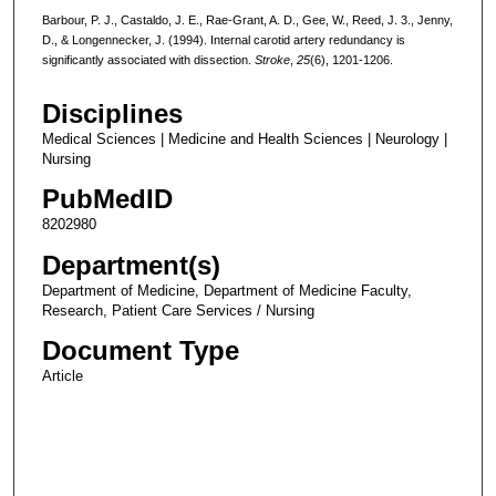
Barbour, P. J., Castaldo, J. E., Rae-Grant, A. D., Gee, W., Reed, J. 3., Jenny,
D., & Longennecker, J. (1994). Internal carotid artery redundancy is
significantly associated with dissection.
Stroke
,
25
(6), 1201-1206.
Disciplines
Medical Sciences | Medicine and Health Sciences | Neurology |
Nursing
PubMedID
8202980
Department(s)
Department of Medicine, Department of Medicine Faculty,
Research, Patient Care Services / Nursing
Document Type
Article