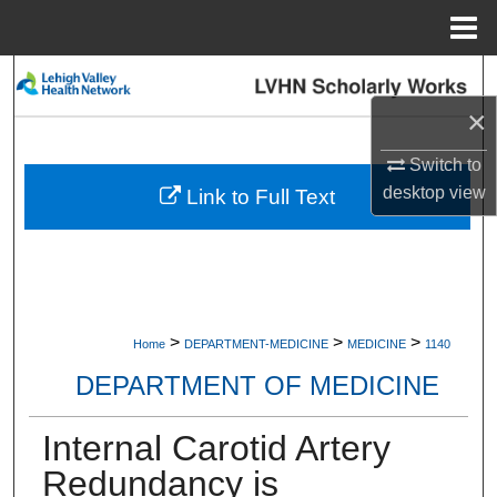
Menu
Home
Search
×
Browse Collections
Switch to
My Account
desktop
view
Link to Full Text
About
Digital Commons Network™
>
>
>
Home
DEPARTMENT-MEDICINE
MEDICINE
1140
DEPARTMENT OF MEDICINE
Internal Carotid Artery
Redundancy is