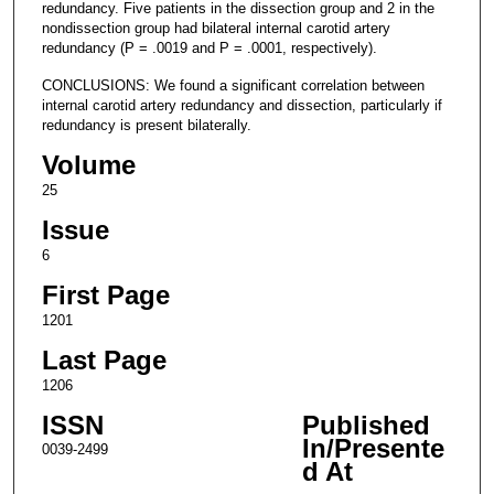
redundancy. Five patients in the dissection group and 2 in the
nondissection group had bilateral internal carotid artery
redundancy (P = .0019 and P = .0001, respectively).
CONCLUSIONS: We found a significant correlation between
internal carotid artery redundancy and dissection, particularly if
redundancy is present bilaterally.
Volume
25
Issue
6
First Page
1201
Last Page
1206
ISSN
Published
In/Presente
0039-2499
d At