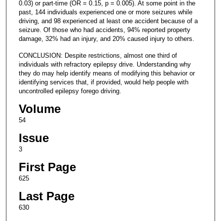
0.03) or part-time (OR = 0.15, p = 0.005). At some point in the
past, 144 individuals experienced one or more seizures while
driving, and 98 experienced at least one accident because of a
seizure. Of those who had accidents, 94% reported property
damage, 32% had an injury, and 20% caused injury to others.
CONCLUSION: Despite restrictions, almost one third of
individuals with refractory epilepsy drive. Understanding why
they do may help identify means of modifying this behavior or
identifying services that, if provided, would help people with
uncontrolled epilepsy forego driving.
Volume
54
Issue
3
First Page
625
Last Page
630