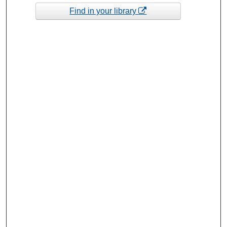
Find in your library