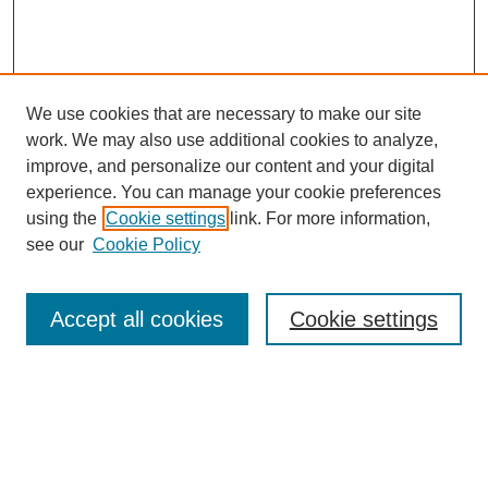
We use cookies that are necessary to make our site
work. We may also use additional cookies to analyze,
improve, and personalize our content and your digital
experience. You can manage your cookie preferences
using the
Cookie settings
link. For more information,
see our
Cookie Policy
Search
Accept all cookies
Cookie settings
Enter search terms:
Select context to search: