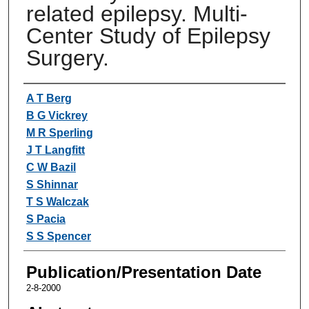
related epilepsy. Multi-
Center Study of Epilepsy
Surgery.
Authors
A T Berg
B G Vickrey
M R Sperling
J T Langfitt
C W Bazil
S Shinnar
T S Walczak
S Pacia
S S Spencer
Publication/Presentation Date
2-8-2000