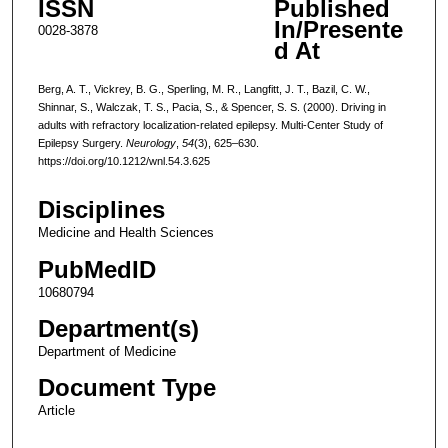
ISSN
Published
In/Presente
0028-3878
d At
Berg, A. T., Vickrey, B. G., Sperling, M. R., Langfitt, J. T., Bazil, C. W.,
Shinnar, S., Walczak, T. S., Pacia, S., & Spencer, S. S. (2000). Driving in
adults with refractory localization-related epilepsy. Multi-Center Study of
Epilepsy Surgery.
Neurology
,
54
(3), 625–630.
https://doi.org/10.1212/wnl.54.3.625
Disciplines
Medicine and Health Sciences
PubMedID
10680794
Department(s)
Department of Medicine
Document Type
Article