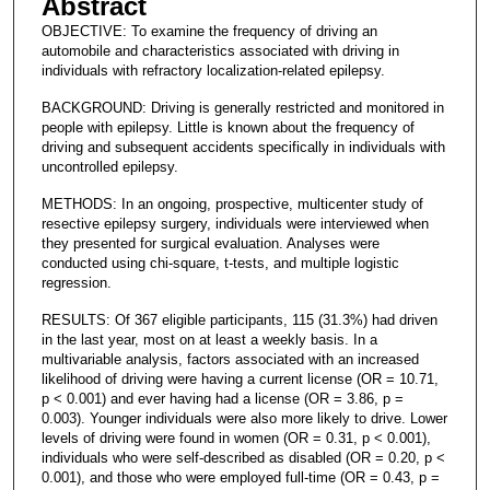
Abstract
OBJECTIVE: To examine the frequency of driving an
automobile and characteristics associated with driving in
individuals with refractory localization-related epilepsy.
BACKGROUND: Driving is generally restricted and monitored in
people with epilepsy. Little is known about the frequency of
driving and subsequent accidents specifically in individuals with
uncontrolled epilepsy.
METHODS: In an ongoing, prospective, multicenter study of
resective epilepsy surgery, individuals were interviewed when
they presented for surgical evaluation. Analyses were
conducted using chi-square, t-tests, and multiple logistic
regression.
RESULTS: Of 367 eligible participants, 115 (31.3%) had driven
in the last year, most on at least a weekly basis. In a
multivariable analysis, factors associated with an increased
likelihood of driving were having a current license (OR = 10.71,
p < 0.001) and ever having had a license (OR = 3.86, p =
0.003). Younger individuals were also more likely to drive. Lower
levels of driving were found in women (OR = 0.31, p < 0.001),
individuals who were self-described as disabled (OR = 0.20, p <
0.001), and those who were employed full-time (OR = 0.43, p =