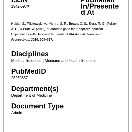
In/Presente
1942-597X
d At
Haldar, S., Filipkowski, A., Mishra, S. R., Brown, C. S., Elera, R. G., Pollack,
A. H., & Pratt, W. (2016). “Scared to go to the Hospital”: Inpatient
Experiences with Undesirable Events.
AMIA Annual Symposium
Proceedings
,
2016
, 609–617.
Disciplines
Medical Sciences | Medicine and Health Sciences
PubMedID
28269857
Department(s)
Department of Medicine
Document Type
Article