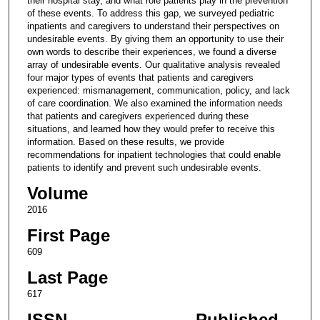
their hospital stay, and what role patients play in the prevention
of these events. To address this gap, we surveyed pediatric
inpatients and caregivers to understand their perspectives on
undesirable events. By giving them an opportunity to use their
own words to describe their experiences, we found a diverse
array of undesirable events. Our qualitative analysis revealed
four major types of events that patients and caregivers
experienced: mismanagement, communication, policy, and lack
of care coordination. We also examined the information needs
that patients and caregivers experienced during these
situations, and learned how they would prefer to receive this
information. Based on these results, we provide
recommendations for inpatient technologies that could enable
patients to identify and prevent such undesirable events.
Volume
2016
First Page
609
Last Page
617
ISSN
Published