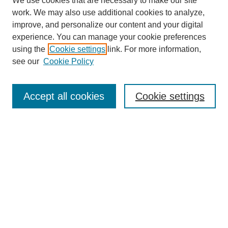
We use cookies that are necessary to make our site
work. We may also use additional cookies to analyze,
improve, and personalize our content and your digital
experience. You can manage your cookie preferences
using the
Cookie settings
link. For more information,
see our
Cookie Policy
Search
Accept all cookies
Cookie settings
Enter search terms:
Select context to search:
Advanced Search
Notify me via email or
RSS
Browse