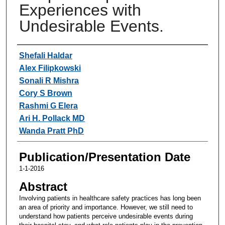
Experiences with
Undesirable Events.
Authors
Shefali Haldar
Alex Filipkowski
Sonali R Mishra
Cory S Brown
Rashmi G Elera
Ari H. Pollack MD
Wanda Pratt PhD
Publication/Presentation Date
1-1-2016
Abstract
Involving patients in healthcare safety practices has long been
an area of priority and importance. However, we still need to
understand how patients perceive undesirable events during