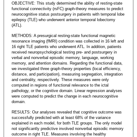
OBJECTIVE: This study determined the ability of resting-state
functional connectivity (rsFC) graph-theory measures to predict
neurocognitive status postsurgery in patients with temporal lobe
epilepsy (TLE) who underwent anterior temporal lobectomy
(ATL).
METHODS: A presurgical resting-state functional magnetic
resonance imaging (fMRI) condition was collected in 16 left and
16 right TLE patients who underwent ATL. In addition, patients
received neuropsychological testing pre- and postsurgery in
verbal and nonverbal episodic memory, language, working
memory, and attention domains. Regarding the functional data,
we investigated three graph-theory properties (local efficiency,
distance, and participation), measuring segregation, integration
and centrality, respectively. These measures were only
computed in regions of functional relevance to the ictal
pathology, or the cognitive domain. Linear regression analyses
were computed to predict the change in each neurocognitive
domain.
RESULTS: Our analyses revealed that cognitive outcome was
successfully predicted with at least 68% of the variance
explained in each model, for both TLE groups. The only model
not significantly predictive involved nonverbal episodic memory
outcome in right TLE. Measures involving the healthy