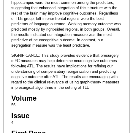
hippocampus were the most common among the predictors,
suggesting that enhanced integration of this structure with the
rest of the brain may improve cognitive outcomes. Regardless
of TLE group, left inferior frontal regions were the best
predictors of language outcome. Working memory outcome was
predicted mostly by right-sided regions, in both groups. Overall,
the results indicated our integration measure was the most
predictive of neurocognitive outcome. In contrast, our
segregation measure was the least predictive.
SIGNIFICANCE: This study provides evidence that presurgery
rsFC measures may help determine neurocognitive outcomes
following ATL. The results have implications for refining our
understanding of compensatory reorganization and predicting
cognitive outcome after ATL. The results are encouraging with
regard to the clinical relevance of using graph-theory measures
in presurgical algorithms in the setting of TLE.
Volume
56
Issue
4