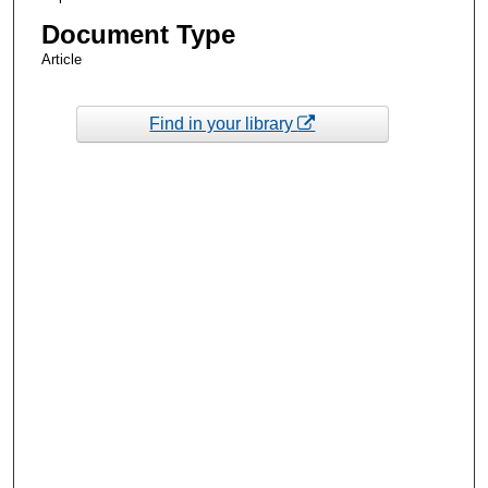
Document Type
Article
Find in your library