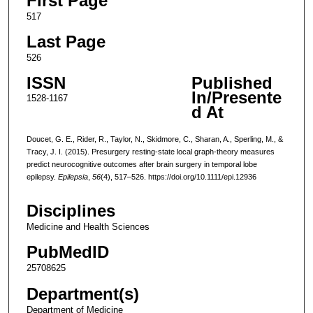
First Page
517
Last Page
526
ISSN
Published
In/Presente
1528-1167
d At
Doucet, G. E., Rider, R., Taylor, N., Skidmore, C., Sharan, A., Sperling, M., &
Tracy, J. I. (2015). Presurgery resting-state local graph-theory measures
predict neurocognitive outcomes after brain surgery in temporal lobe
epilepsy.
Epilepsia
,
56
(4), 517–526. https://doi.org/10.1111/epi.12936
Disciplines
Medicine and Health Sciences
PubMedID
25708625
Department(s)
Department of Medicine