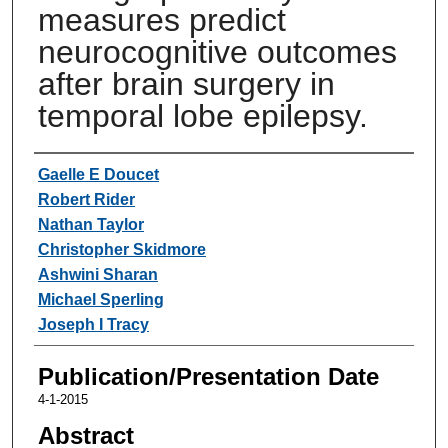
measures predict
neurocognitive outcomes
after brain surgery in
temporal lobe epilepsy.
Authors
Gaelle E Doucet
Robert Rider
Nathan Taylor
Christopher Skidmore
Ashwini Sharan
Michael Sperling
Joseph I Tracy
Publication/Presentation Date
4-1-2015
Abstract