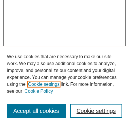
We use cookies that are necessary to make our site
work. We may also use additional cookies to analyze,
improve, and personalize our content and your digital
experience. You can manage your cookie preferences
using the
Cookie settings
link. For more information,
see our
Cookie Policy
Search
Accept all cookies
Cookie settings
Enter search terms: