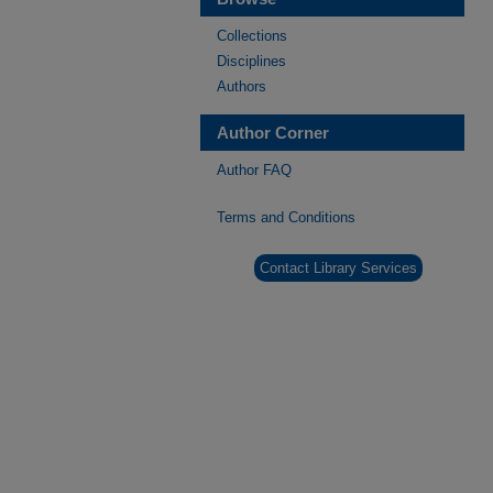
Collections
Disciplines
Authors
Author Corner
Author FAQ
Terms and Conditions
Contact Library Services