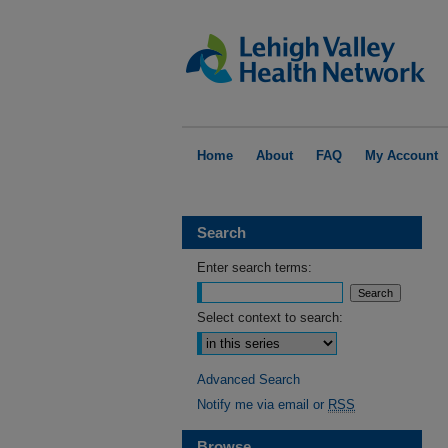
Home
About
FAQ
My Account
Search
Enter search terms:
Select context to search:
Advanced Search
Notify me via email or
RSS
Browse