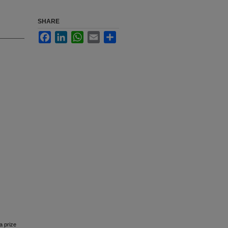
SHARE
Facebook
LinkedIn
WhatsApp
Email
Share
a prize