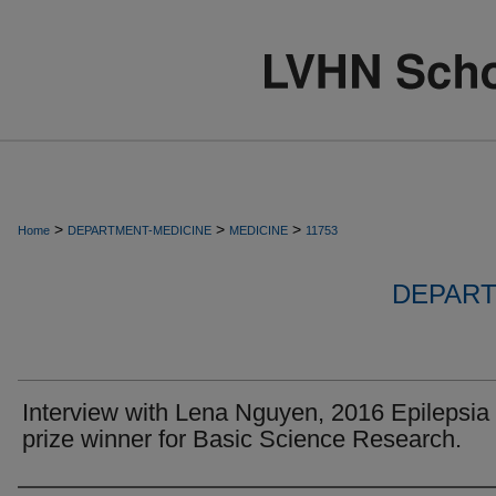
>
>
>
Home
DEPARTMENT-MEDICINE
MEDICINE
11753
DEPART
Interview with Lena Nguyen, 2016 Epilepsia
prize winner for Basic Science Research.