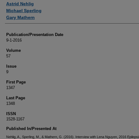
Authors
Astrid Nehlig
Michael Sperling
Gary Mathern
Publication/Presentation Date
9-1-2016
Volume
57
Issue
9
First Page
1347
Last Page
1348
ISSN
1528-1167
Published In/Presented At
Nehlig, A., Sperling, M., & Mathern, G. (2016). Interview with Lena Nguyen, 2016 Epilepsi