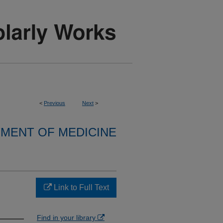
<
Previous
Next
>
MENT OF MEDICINE
Link to Full Text
Find in your library