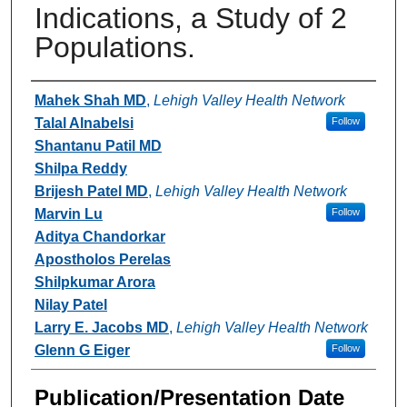
Indications, a Study of 2
Populations.
Authors
Mahek Shah MD
,
Lehigh Valley Health Network
Talal Alnabelsi
Follow
Shantanu Patil MD
Shilpa Reddy
Brijesh Patel MD
,
Lehigh Valley Health Network
Marvin Lu
Follow
Aditya Chandorkar
Apostholos Perelas
Shilpkumar Arora
Nilay Patel
Larry E. Jacobs MD
,
Lehigh Valley Health Network
Glenn G Eiger
Follow
Publication/Presentation Date