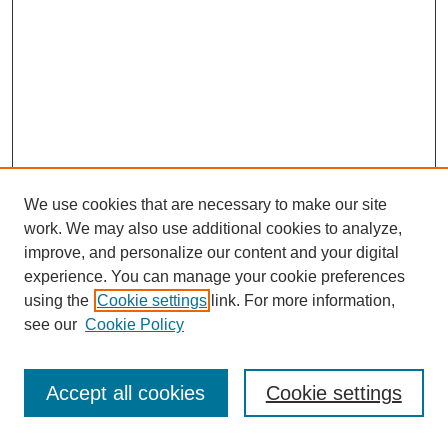
We use cookies that are necessary to make our site
work. We may also use additional cookies to analyze,
improve, and personalize our content and your digital
experience. You can manage your cookie preferences
using the
Cookie settings
link. For more information,
see our
Cookie Policy
Search
Accept all cookies
Cookie settings
Enter search terms: