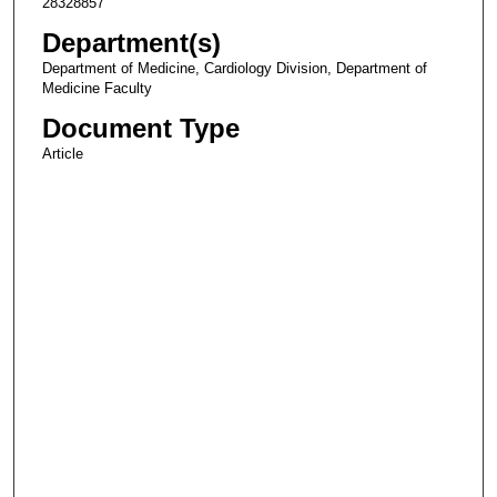
28328857
Department(s)
Department of Medicine, Cardiology Division, Department of
Medicine Faculty
Document Type
Article