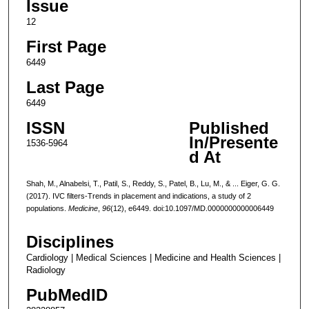
Issue
12
First Page
6449
Last Page
6449
ISSN
Published
In/Presente
1536-5964
d At
Shah, M., Alnabelsi, T., Patil, S., Reddy, S., Patel, B., Lu, M., & ... Eiger, G. G.
(2017). IVC filters-Trends in placement and indications, a study of 2
populations.
Medicine
,
96
(12), e6449. doi:10.1097/MD.0000000000006449
Disciplines
Cardiology | Medical Sciences | Medicine and Health Sciences |
Radiology
PubMedID