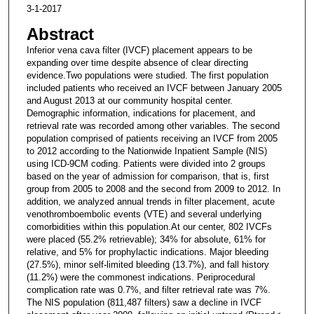
3-1-2017
Abstract
Inferior vena cava filter (IVCF) placement appears to be
expanding over time despite absence of clear directing
evidence.Two populations were studied. The first population
included patients who received an IVCF between January 2005
and August 2013 at our community hospital center.
Demographic information, indications for placement, and
retrieval rate was recorded among other variables. The second
population comprised of patients receiving an IVCF from 2005
to 2012 according to the Nationwide Inpatient Sample (NIS)
using ICD-9CM coding. Patients were divided into 2 groups
based on the year of admission for comparison, that is, first
group from 2005 to 2008 and the second from 2009 to 2012. In
addition, we analyzed annual trends in filter placement, acute
venothromboembolic events (VTE) and several underlying
comorbidities within this population.At our center, 802 IVCFs
were placed (55.2% retrievable); 34% for absolute, 61% for
relative, and 5% for prophylactic indications. Major bleeding
(27.5%), minor self-limited bleeding (13.7%), and fall history
(11.2%) were the commonest indications. Periprocedural
complication rate was 0.7%, and filter retrieval rate was 7%.
The NIS population (811,487 filters) saw a decline in IVCF