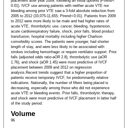
placement after year 2009, following an initial uptrend (Ptrend <
0.01). IVCF use among patients with neither acute VTE nor
bleeding among prior VTE saw a 3-fold absolute reduction from
2005 to 2012 (33,075-11,655; Ptrend < 0.01). Patients from 2009
to 2012 were more likely to be male and had higher rates of
acute VTE, thrombolytic use, cancer, bleeding, hypotension,
acute cardiorespiratory failure, shock, prior falls, blood product
transfusion, hospital mortality including higher Charlson
comorbidity scores. The patients were younger, had shorter
length of stay, and were less likely to be associated with
strokes including hemorrhagic or require ventilator support. Prior
falls (adjusted odds ratio-aOR 2.8), thrombolytic use (aOR
1.76), and shock (aOR 1.45) were most predictive of IVCF
placement between 2009 and 2012 on regression
analysis.Recent trends suggest that a higher proportion of
patients receive temporary IVCF, for predominantly relative
indications. Nationally, the number of filters being placed is
decreasing, especially among those who did not experience
acute VTE or bleeding events. Prior falls, thrombolytic therapy,
and shock were most predictive of IVCF placement in latter half
of the study period.
Volume
96