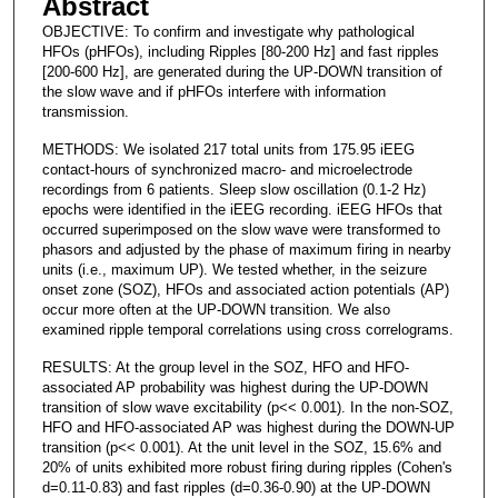
Abstract
OBJECTIVE: To confirm and investigate why pathological
HFOs (pHFOs), including Ripples [80-200 Hz] and fast ripples
[200-600 Hz], are generated during the UP-DOWN transition of
the slow wave and if pHFOs interfere with information
transmission.
METHODS: We isolated 217 total units from 175.95 iEEG
contact-hours of synchronized macro- and microelectrode
recordings from 6 patients. Sleep slow oscillation (0.1-2 Hz)
epochs were identified in the iEEG recording. iEEG HFOs that
occurred superimposed on the slow wave were transformed to
phasors and adjusted by the phase of maximum firing in nearby
units (i.e., maximum UP). We tested whether, in the seizure
onset zone (SOZ), HFOs and associated action potentials (AP)
occur more often at the UP-DOWN transition. We also
examined ripple temporal correlations using cross correlograms.
RESULTS: At the group level in the SOZ, HFO and HFO-
associated AP probability was highest during the UP-DOWN
transition of slow wave excitability (p<< 0.001). In the non-SOZ,
HFO and HFO-associated AP was highest during the DOWN-UP
transition (p<< 0.001). At the unit level in the SOZ, 15.6% and
20% of units exhibited more robust firing during ripples (Cohen's
d=0.11-0.83) and fast ripples (d=0.36-0.90) at the UP-DOWN