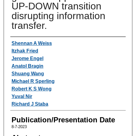
UP-DOWN transition
disrupting information
transfer.
Authors
Shennan A Weiss
Itzhak Fried
Jerome Engel
Anatol Bragin
Shuang Wang
Michael R Sperling
Robert K S Wong
Yuval Nir
Richard J Staba
Publication/Presentation Date
8-7-2023