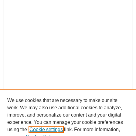
We use cookies that are necessary to make our site
work. We may also use additional cookies to analyze,
improve, and personalize our content and your digital
experience. You can manage your cookie preferences
using the
Cookie settings
link. For more information,