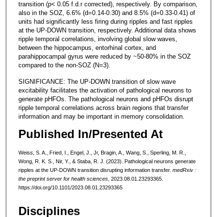
transition (p< 0.05 f.d.r corrected), respectively. By comparison,
also in the SOZ, 6.6% (d=0.14-0.30) and 8.5% (d=0.33-0.41) of
units had significantly less firing during ripples and fast ripples
at the UP-DOWN transition, respectively. Additional data shows
ripple temporal correlations, involving global slow waves,
between the hippocampus, entorhinal cortex, and
parahippocampal gyrus were reduced by ~50-80% in the SOZ
compared to the non-SOZ (N=3).
SIGNIFICANCE: The UP-DOWN transition of slow wave
excitability facilitates the activation of pathological neurons to
generate pHFOs. The pathological neurons and pHFOs disrupt
ripple temporal correlations across brain regions that transfer
information and may be important in memory consolidation.
Published In/Presented At
Weiss, S. A., Fried, I., Engel, J., Jr, Bragin, A., Wang, S., Sperling, M. R.,
Wong, R. K. S., Nir, Y., & Staba, R. J. (2023). Pathological neurons generate
ripples at the UP-DOWN transition disrupting information transfer.
medRxiv :
the preprint server for health sciences
, 2023.08.01.23293365.
https://doi.org/10.1101/2023.08.01.23293365
Disciplines