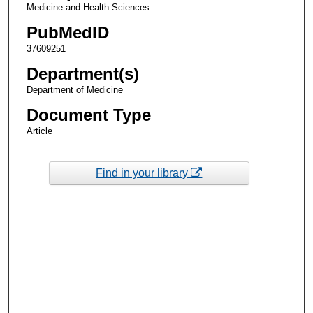
Medicine and Health Sciences
PubMedID
37609251
Department(s)
Department of Medicine
Document Type
Article
Find in your library