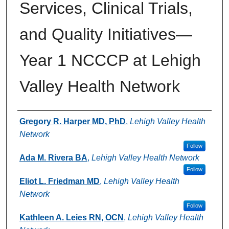
Services, Clinical Trials,
and Quality Initiatives—
Year 1 NCCCP at Lehigh
Valley Health Network
Authors
Gregory R. Harper MD, PhD
,
Lehigh Valley Health
Network
Follow
Ada M. Rivera BA
,
Lehigh Valley Health Network
Follow
Eliot L. Friedman MD
,
Lehigh Valley Health
Network
Follow
Kathleen A. Leies RN, OCN
,
Lehigh Valley Health