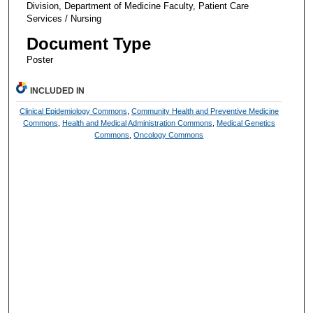
Division, Department of Medicine Faculty, Patient Care
Services / Nursing
Document Type
Poster
INCLUDED IN
Clinical Epidemiology Commons
,
Community Health and Preventive Medicine
Commons
,
Health and Medical Administration Commons
,
Medical Genetics
Commons
,
Oncology Commons