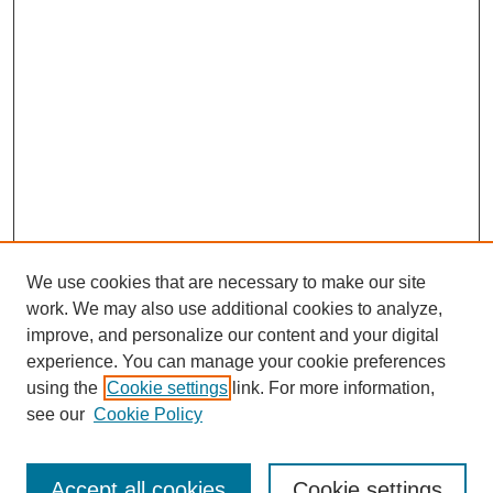
We use cookies that are necessary to make our site
work. We may also use additional cookies to analyze,
improve, and personalize our content and your digital
experience. You can manage your cookie preferences
using the
Cookie settings
link. For more information,
see our
Cookie Policy
Search
Accept all cookies
Cookie settings
Enter search terms: