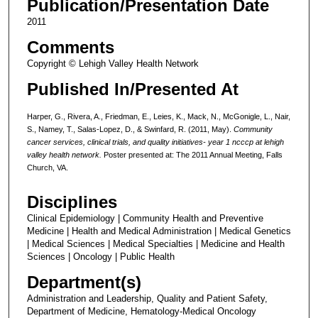
Publication/Presentation Date
2011
Comments
Copyright © Lehigh Valley Health Network
Published In/Presented At
Harper, G., Rivera, A., Friedman, E., Leies, K., Mack, N., McGonigle, L., Nair,
S., Namey, T., Salas-Lopez, D., & Swinfard, R. (2011, May).
Community
cancer services, clinical trials, and quality initiatives- year 1 ncccp at lehigh
valley health network.
Poster presented at: The 2011 Annual Meeting, Falls
Church, VA.
Disciplines
Clinical Epidemiology | Community Health and Preventive
Medicine | Health and Medical Administration | Medical Genetics
| Medical Sciences | Medical Specialties | Medicine and Health
Sciences | Oncology | Public Health
Department(s)
Administration and Leadership, Quality and Patient Safety,
Department of Medicine, Hematology-Medical Oncology