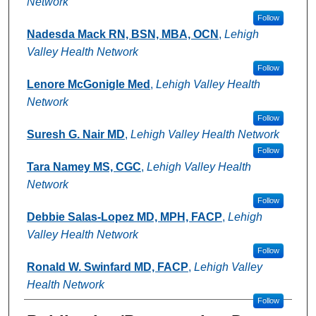
Network
Follow
Nadesda Mack RN, BSN, MBA, OCN
,
Lehigh
Valley Health Network
Follow
Lenore McGonigle Med
,
Lehigh Valley Health
Network
Follow
Suresh G. Nair MD
,
Lehigh Valley Health Network
Follow
Tara Namey MS, CGC
,
Lehigh Valley Health
Network
Follow
Debbie Salas-Lopez MD, MPH, FACP
,
Lehigh
Valley Health Network
Follow
Ronald W. Swinfard MD, FACP
,
Lehigh Valley
Health Network
Follow