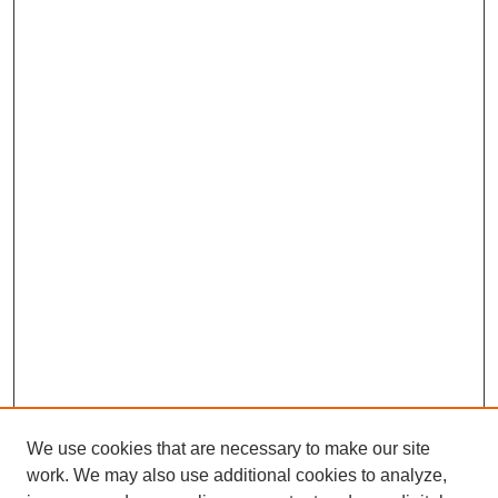
We use cookies that are necessary to make our site
work. We may also use additional cookies to analyze,