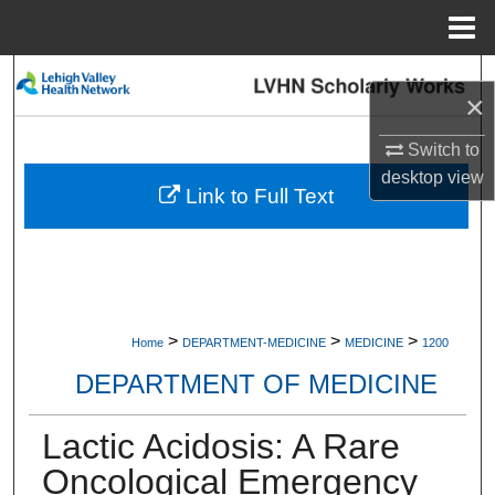
Menu
Home
Search
×
Browse Collections
Switch to
desktop
view
My Account
Link to Full Text
About
Digital Commons Network™
>
>
>
Home
DEPARTMENT-MEDICINE
MEDICINE
1200
DEPARTMENT OF MEDICINE
Lactic Acidosis: A Rare
Oncological Emergency