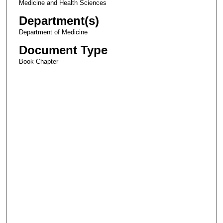
Medicine and Health Sciences
Department(s)
Department of Medicine
Document Type
Book Chapter