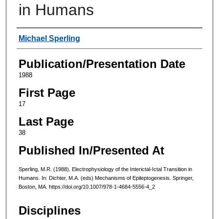
in Humans
Authors
Michael Sperling
Publication/Presentation Date
1988
First Page
17
Last Page
38
Published In/Presented At
Sperling, M.R. (1988). Electrophysiology of the Interictal-Ictal Transition in
Humans. In: Dichter, M.A. (eds) Mechanisms of Epileptogenesis. Springer,
Boston, MA. https://doi.org/10.1007/978-1-4684-5556-4_2
Disciplines