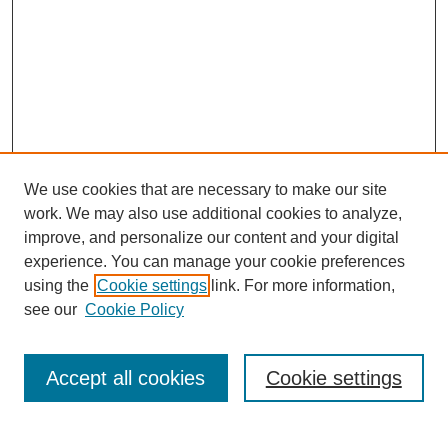
We use cookies that are necessary to make our site
work. We may also use additional cookies to analyze,
improve, and personalize our content and your digital
experience. You can manage your cookie preferences
using the
Cookie settings
link. For more information,
see our
Cookie Policy
Search
Accept all cookies
Cookie settings
Enter search terms: