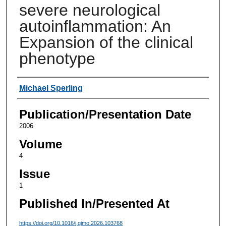
severe neurological
autoinflammation: An
Expansion of the clinical
phenotype
Authors
Michael Sperling
Publication/Presentation Date
2006
Volume
4
Issue
1
Published In/Presented At
https://doi.org/10.1016/j.gimo.2026.103768