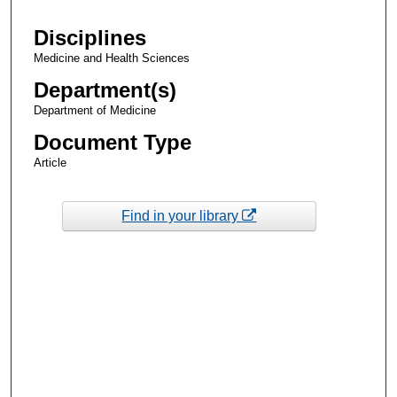
Disciplines
Medicine and Health Sciences
Department(s)
Department of Medicine
Document Type
Article
Find in your library