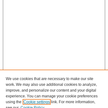
We use cookies that are necessary to make our site
work. We may also use additional cookies to analyze,
improve, and personalize our content and your digital
experience. You can manage your cookie preferences
using the
Cookie settings
link. For more information,
see our
Cookie Policy