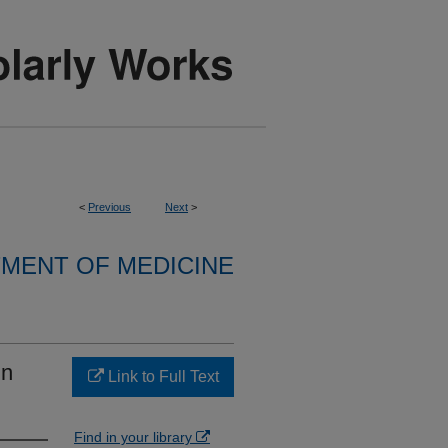
<
Previous
Next
>
MENT OF MEDICINE
in
Link to Full Text
Find in your library