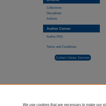
Collections
Disciplines
Authors
Author Corner
Author FAQ
Terms and Conditions
Contact Library Services
We use cookies that are necessary to make our si