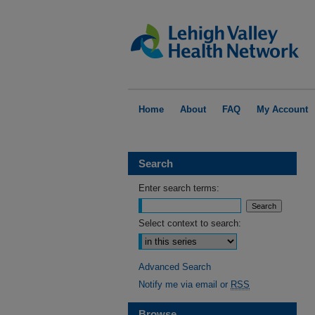
Home
About
FAQ
My Account
Search
Enter search terms:
Select context to search:
Advanced Search
Notify me via email or
RSS
Browse