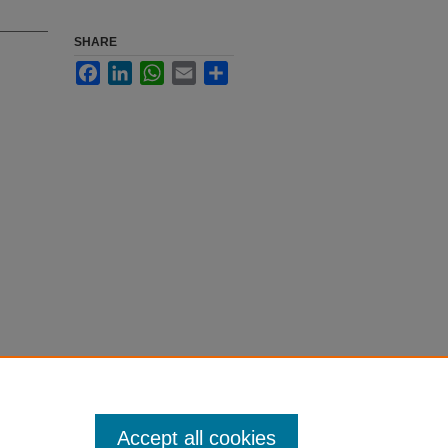
SHARE
Facebook
LinkedIn
WhatsApp
Email
Share
Accept all cookies