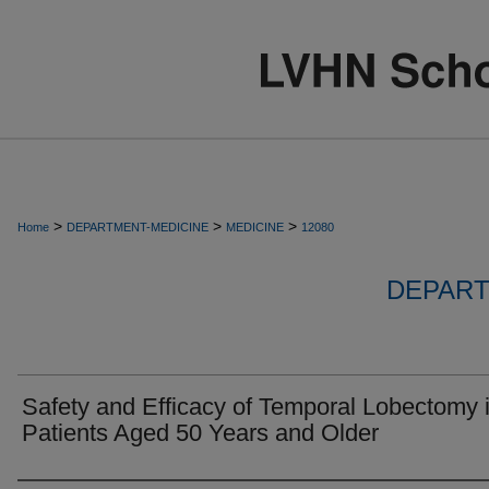
>
>
>
Home
DEPARTMENT-MEDICINE
MEDICINE
12080
DEPART
Safety and Efficacy of Temporal Lobectomy 
Patients Aged 50 Years and Older