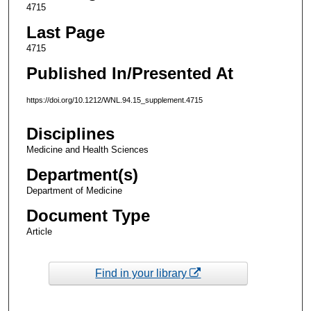
4715
Last Page
4715
Published In/Presented At
https://doi.org/10.1212/WNL.94.15_supplement.4715
Disciplines
Medicine and Health Sciences
Department(s)
Department of Medicine
Document Type
Article
Find in your library