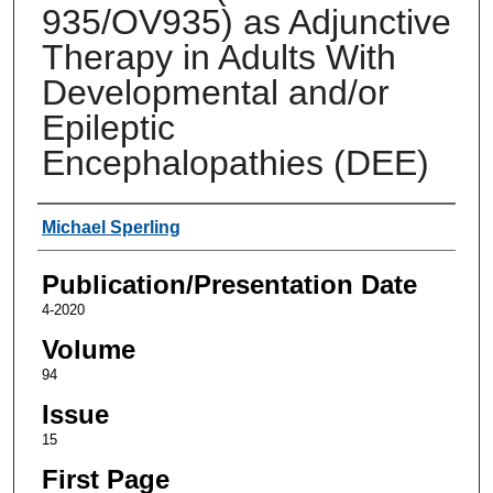
935/OV935) as Adjunctive
Therapy in Adults With
Developmental and/or
Epileptic
Encephalopathies (DEE)
Authors
Michael Sperling
Publication/Presentation Date
4-2020
Volume
94
Issue
15
First Page