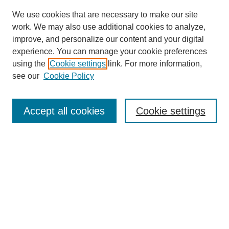
We use cookies that are necessary to make our site
work. We may also use additional cookies to analyze,
improve, and personalize our content and your digital
experience. You can manage your cookie preferences
using the
Cookie settings
link. For more information,
see our
Cookie Policy
Search
Accept all cookies
Cookie settings
Enter search terms:
Select context to search:
Advanced Search
Notify me via email or
RSS