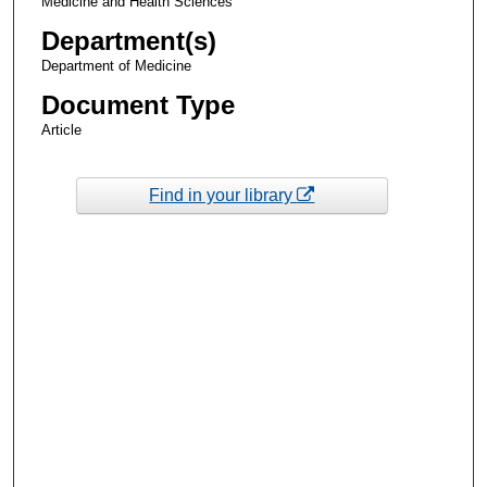
Medicine and Health Sciences
Department(s)
Department of Medicine
Document Type
Article
Find in your library