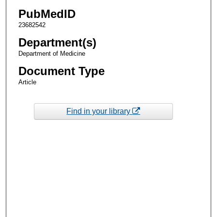
PubMedID
23682542
Department(s)
Department of Medicine
Document Type
Article
Find in your library