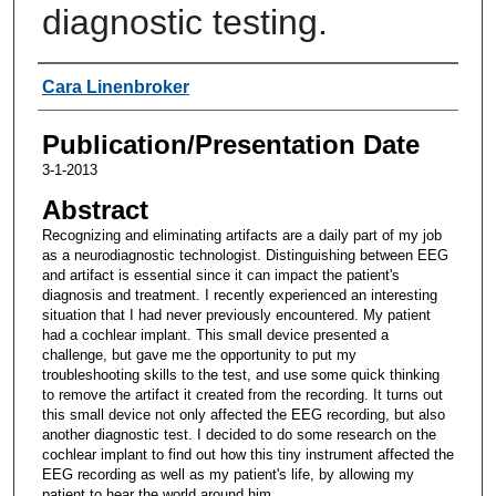
diagnostic testing.
Authors
Cara Linenbroker
Publication/Presentation Date
3-1-2013
Abstract
Recognizing and eliminating artifacts are a daily part of my job
as a neurodiagnostic technologist. Distinguishing between EEG
and artifact is essential since it can impact the patient's
diagnosis and treatment. I recently experienced an interesting
situation that I had never previously encountered. My patient
had a cochlear implant. This small device presented a
challenge, but gave me the opportunity to put my
troubleshooting skills to the test, and use some quick thinking
to remove the artifact it created from the recording. It turns out
this small device not only affected the EEG recording, but also
another diagnostic test. I decided to do some research on the
cochlear implant to find out how this tiny instrument affected the
EEG recording as well as my patient's life, by allowing my
patient to hear the world around him.