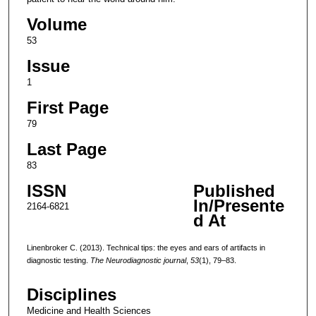
Volume
53
Issue
1
First Page
79
Last Page
83
ISSN
Published
In/Presente
2164-6821
d At
Linenbroker C. (2013). Technical tips: the eyes and ears of artifacts in
diagnostic testing.
The Neurodiagnostic journal
,
53
(1), 79–83.
Disciplines
Medicine and Health Sciences