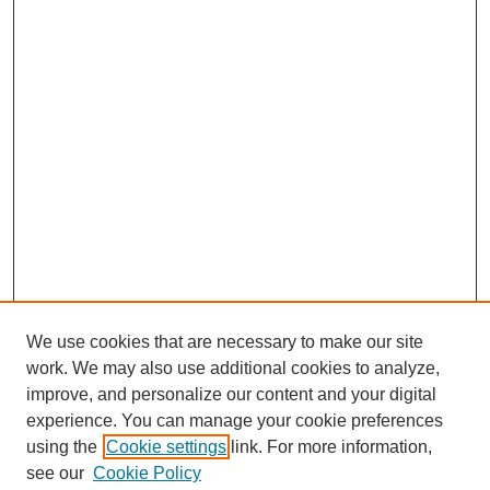
We use cookies that are necessary to make our site
work. We may also use additional cookies to analyze,
improve, and personalize our content and your digital
experience. You can manage your cookie preferences
using the
Cookie settings
link. For more information,
see our
Cookie Policy