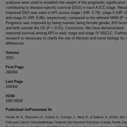
analyses were used to establish the weight of the prognostic significance
contributing to disease-specific survival (DSS) in each AJCC stage. Resul
Improved DSS was seen in API across stage I (HR: 0.78), stage II (HR: 0
and stage IV (HR: 0.86), respectively, compared to the referent NHW (P <
Prognosis was improved by being married, being female gender, AIS histo
and birth outside the US (P < 0.01). Conclusion. We have demonstrated
improved survival among API in early stage and stage IV NSCLC. Further
research is necessary to clarify the role of lifestyle and tumor biology for 
differences.
Volume
2015
First Page
269304
Last Page
269304
ISSN
1687-8558
Published In/Presented At
Hamid, M. S., Shameem, R., Gafoor, K., George, J., Mina, B., & Sullivan, K. (2015). Non-
Cell Lung Cancer Clinicopathologic Features and Survival Outcomes in Asian Pacific Isl