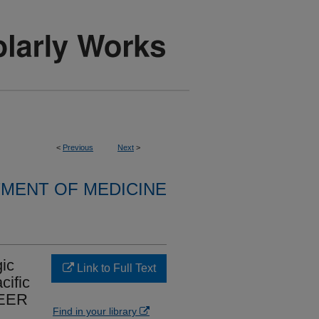
<
Previous
Next
>
MENT OF MEDICINE
ic
Link to Full Text
cific
SEER
Find in your library