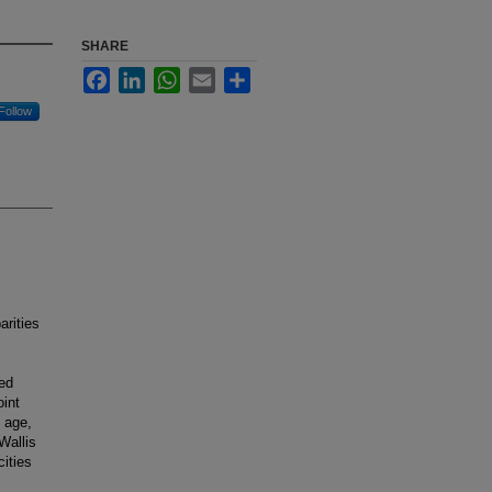
SHARE
Facebook
LinkedIn
WhatsApp
Email
Share
Follow
arities
ied
int
 age,
Wallis
ities