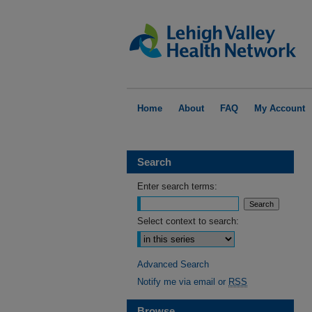
Home
About
FAQ
My Account
Search
Enter search terms:
Select context to search:
Advanced Search
Notify me via email or
RSS
Browse