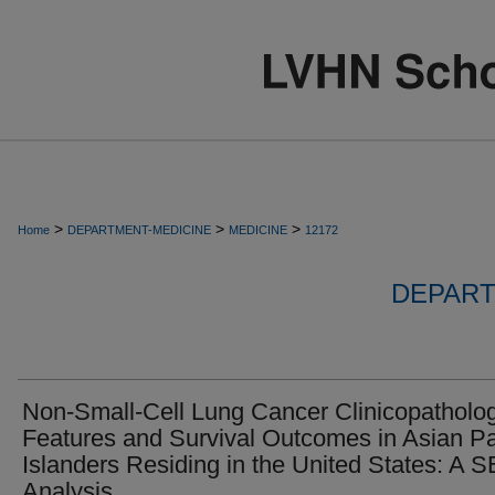
>
>
>
Home
DEPARTMENT-MEDICINE
MEDICINE
12172
DEPART
Non-Small-Cell Lung Cancer Clinicopatholog
Features and Survival Outcomes in Asian Pa
Islanders Residing in the United States: A 
Analysis.