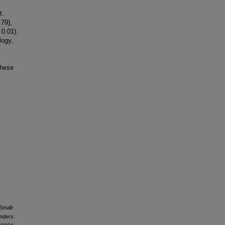
t.
.79),
 0.01).
logy,
these
Small-
anders