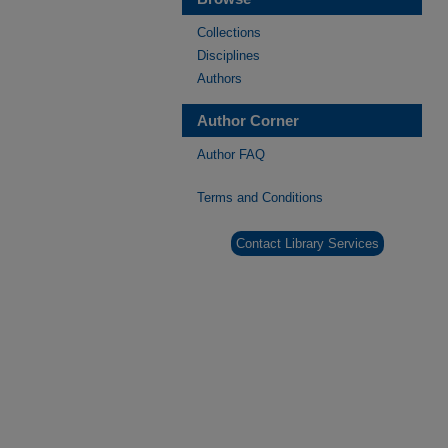
Collections
Disciplines
Authors
Author Corner
Author FAQ
Terms and Conditions
Contact Library Services