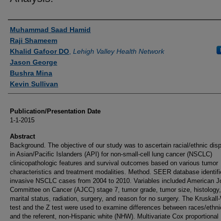
Authors
Muhammad Saad Hamid
Raji Shameem
Khalid Gafoor DO
,
Lehigh Valley Health Network
Jason George
Bushra Mina
Kevin Sullivan
Publication/Presentation Date
1-1-2015
Abstract
Background. The objective of our study was to ascertain racial/ethnic disp
in Asian/Pacific Islanders (API) for non-small-cell lung cancer (NSCLC)
clinicopathologic features and survival outcomes based on various tumor
characteristics and treatment modalities. Method. SEER database identif
invasive NSCLC cases from 2004 to 2010. Variables included American Jo
Committee on Cancer (AJCC) stage 7, tumor grade, tumor size, histology,
marital status, radiation, surgery, and reason for no surgery. The Kruskall-
test and the Z test were used to examine differences between races/ethnic
and the referent, non-Hispanic white (NHW). Multivariate Cox proportional