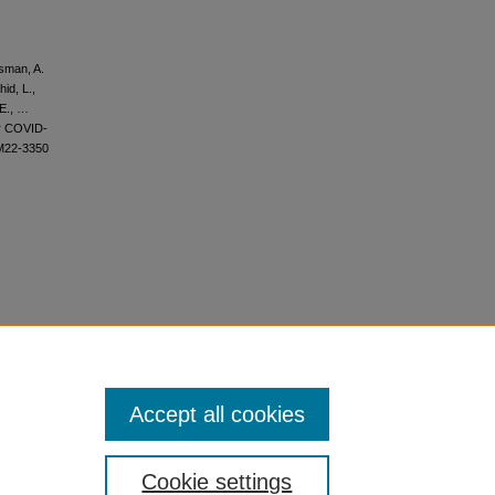
ssman, A.
id, L.,
 E., …
er COVID-
/M22-3350
Accept all cookies
Cookie settings