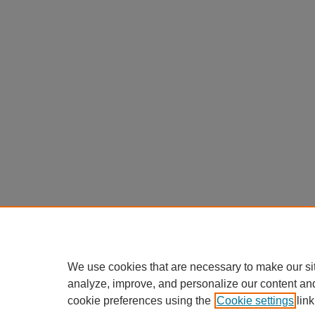
We use cookies that are necessary to make our si
analyze, improve, and personalize our content an
cookie preferences using the
Cookie settings
link