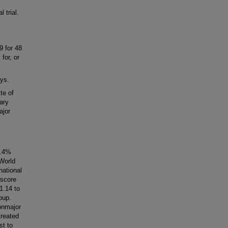
 trial.
9 for 48
for, or
ys.
te of
ary
ajor
0.4%
World
national
 score
1.14 to
oup.
nonmajor
treated
st to