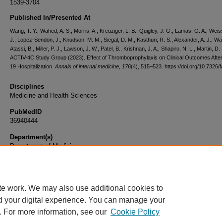
1539-3704
Published In/Presented At
Wang, T. Y., Wahed, A. S., Morris, A., Kreuziger, L. B., Quigley, J. G., Lamas, G. A., Wei
J., Lopez-Sendon, J., Knudson, M. M., Siegal, D. M., Kasthuri, R. S., Alexander, A. J., Wah
Atassi, B., Miller, P. J., Lawson, J. W., Patel, B., Krishnan, J. A., Shapiro, N. L., Martin, D.
ACTIV-4C Study Group (2023). Effect of Thromboprophylaxis on Clinical Outcomes Aft
19 Hospitalization.
Annals of internal medicine
,
176
(4), 515–523. https://doi.org/10.7326
Disciplines
Medicine and Health Sciences
PubMedID
36940444
Department(s)
Department of Medicine
Document Type
Article
te work. We may also use additional cookies to
d your digital experience. You can manage your
. For more information, see our
Cookie Policy