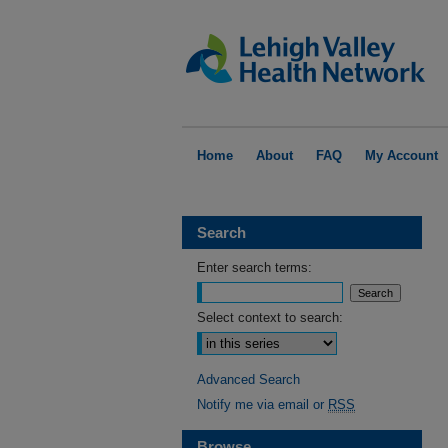
Home
About
FAQ
My Account
Search
Enter search terms:
Select context to search:
Advanced Search
Notify me via email or
RSS
Browse