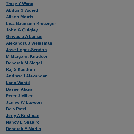
Authors
Tracy Y Wang
Abdus S Wahed
Alison Morris
Lisa Baumann Kreuziger
John G Quigley
Gervasio A Lamas
Alexandra J Weissman
Jose Lopez-Sendon
M Margaret Knudson
Deborah M Siegal
Raj S Kasthuri
Andrew J Alexander
Lana Wahid
Bassel Atassi
Peter J Miller
Janice W Lawson
Bela Patel
Jerry A Krishnan
Nancy L Shapiro
Deborah E Martin