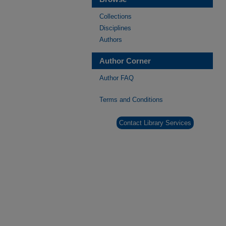
Collections
Disciplines
Authors
Author Corner
Author FAQ
Terms and Conditions
Contact Library Services