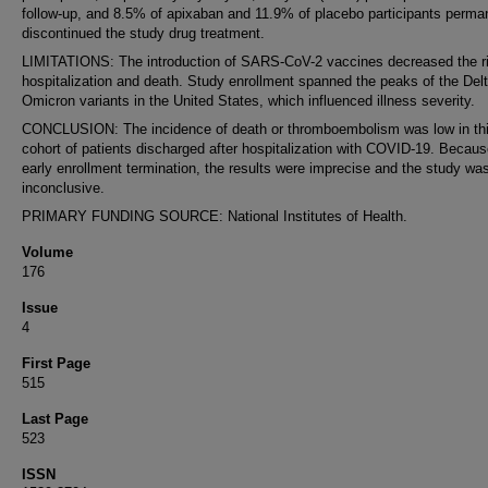
follow-up, and 8.5% of apixaban and 11.9% of placebo participants perma
discontinued the study drug treatment.
LIMITATIONS: The introduction of SARS-CoV-2 vaccines decreased the ri
hospitalization and death. Study enrollment spanned the peaks of the Del
Omicron variants in the United States, which influenced illness severity.
CONCLUSION: The incidence of death or thromboembolism was low in th
cohort of patients discharged after hospitalization with COVID-19. Becaus
early enrollment termination, the results were imprecise and the study wa
inconclusive.
PRIMARY FUNDING SOURCE: National Institutes of Health.
Volume
176
Issue
4
First Page
515
Last Page
523
ISSN