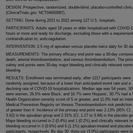
DESIGN: Prospective, randomized, double-blind, placebo-controlled clinical
(ClinicalTrials.gov: NCT04650087).
SETTING: Done during 2021 to 2022 among 127 U.S. hospitals.
PARTICIPANTS: Adults aged 18 years or older hospitalized with COVID-1
hours or more and ready for discharge, excluding those with a requirement 
contraindication to, anticoagulation.
INTERVENTION: 2.5 mg of apixaban versus placebo twice daily for 30 da
MEASUREMENTS: The primary efficacy end point was a 30-day composi
death, arterial thromboembolism, and venous thromboembolism. The prim
safety end points were 30-day major bleeding and clinically relevant nonm
bleeding.
RESULTS: Enrollment was terminated early, after 1217 participants were
randomly assigned, because of a lower than anticipated event rate and a
declining rate of COVID-19 hospitalizations. Median age was 54 years, 5
were women, 26.5% were Black, and 16.7% were Hispanic; 30.7% had a 
Health Organization severity score of 5 or greater, and 11.0% had an Inter
Medical Prevention Registry on Venous Thromboembolism risk prediction
of greater than 4. Incidence of the primary end point was 2.13% (95% CI, 
3.62) in the apixaban group and 2.31% (CI, 1.27 to 3.84) in the placebo gr
Major bleeding occurred in 2 (0.4%) and 1 (0.2%) and clinically relevant 
bleeding occurred in 3 (0.6%) and 6 (1.1%) apixaban-treated and placebo-
participants, respectively. By day 30, thirty-six (3.0%) participants were lo