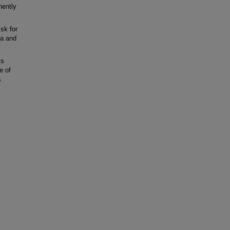
nently
sk for
ta and
is
e of
s