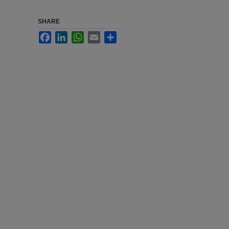
SHARE
Facebook
LinkedIn
WhatsApp
Email
Share