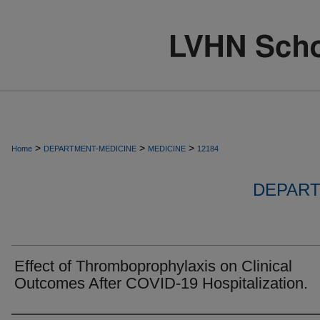
>
>
>
Home
DEPARTMENT-MEDICINE
MEDICINE
12184
DEPART
Effect of Thromboprophylaxis on Clinical
Outcomes After COVID-19 Hospitalization.