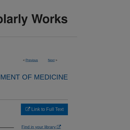
<
Previous
Next
>
MENT OF MEDICINE
Link to Full Text
Find in your library