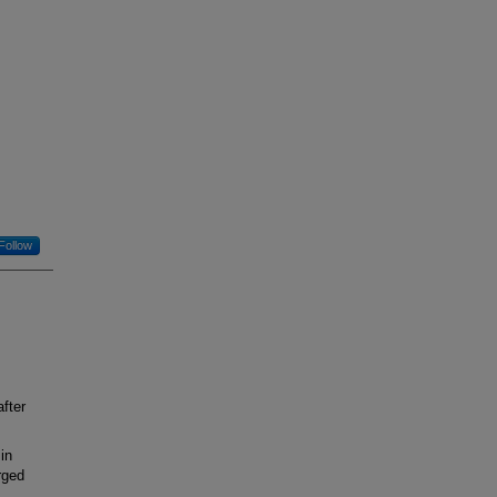
Follow
fter
in
rged