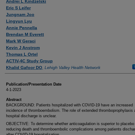
Andrei L Kindzelski
Eric S Leifer
Jungnam Joo
Lingyun Lyu
Annie Pennella
Brendan M Everett
Mark W Geraci
Kevin J Anstrom
Thomas L Ortel
ACTIV-4C Study Group
Khalid Gafoor DO
,
Lehigh Valley Health Network
Publication/Presentation Date
4-1-2023
Abstract
BACKGROUND: Patients hospitalized with COVID-19 have an increased
incidence of thromboembolism. The role of extended thromboprophylaxis a
hospital discharge is unclear.
OBJECTIVE: To determine whether anticoagulation is superior to placebo 
reducing death and thromboembolic complications among patients discha
after COVID-19 hospitalization.