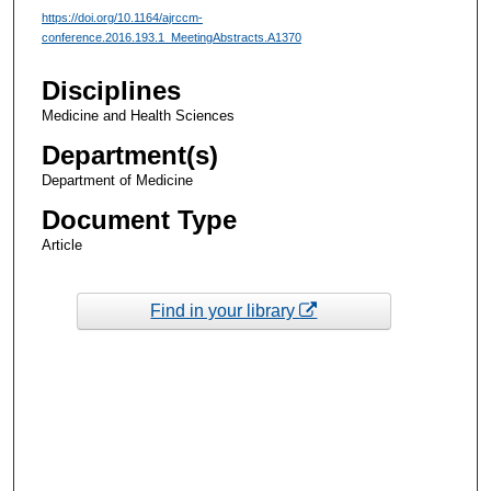
https://doi.org/10.1164/ajrccm-
conference.2016.193.1_MeetingAbstracts.A1370
Disciplines
Medicine and Health Sciences
Department(s)
Department of Medicine
Document Type
Article
Find in your library