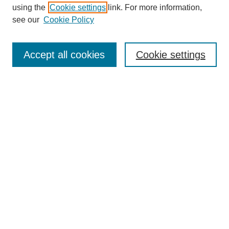
using the
Cookie settings
link. For more information,
see our
Cookie Policy
Search
Accept all cookies
Cookie settings
Enter search terms:
Select context to search:
Advanced Search
Notify me via email or
RSS
Browse
Collections
Disciplines
Authors