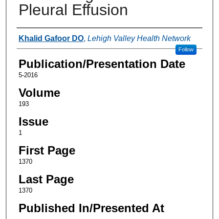
Pleural Effusion
Authors
Khalid Gafoor DO
,
Lehigh Valley Health Network
Follow
Publication/Presentation Date
5-2016
Volume
193
Issue
1
First Page
1370
Last Page
1370
Published In/Presented At