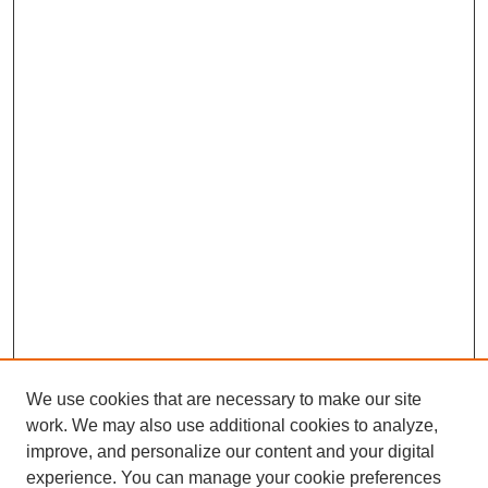
We use cookies that are necessary to make our site
work. We may also use additional cookies to analyze,
improve, and personalize our content and your digital
experience. You can manage your cookie preferences