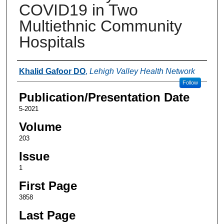
COVID19 in Two
Multiethnic Community
Hospitals
Authors
Khalid Gafoor DO
,
Lehigh Valley Health Network
Follow
Publication/Presentation Date
5-2021
Volume
203
Issue
1
First Page
3858
Last Page