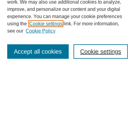
work. We may also use additional cookies to analyze,
improve, and personalize our content and your digital
experience. You can manage your cookie preferences
using the
Cookie settings
link. For more information,
see our
Cookie Policy
Search
Accept all cookies
Cookie settings
Enter search terms:
Select context to search:
Advanced Search
Notify me via email or
RSS
Browse