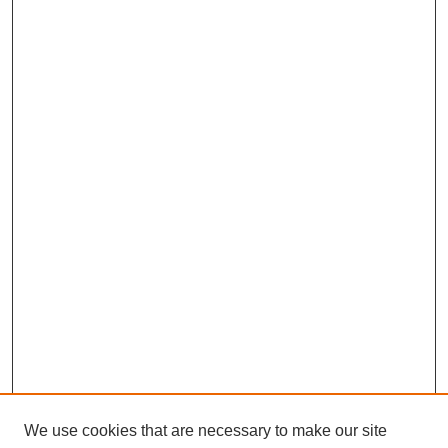
We use cookies that are necessary to make our site