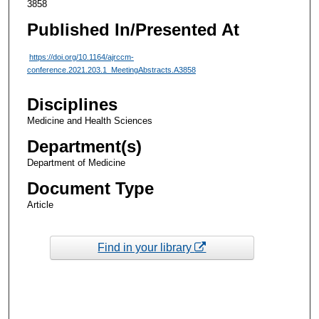
3858
Published In/Presented At
https://doi.org/10.1164/ajrccm-
conference.2021.203.1_MeetingAbstracts.A3858
Disciplines
Medicine and Health Sciences
Department(s)
Department of Medicine
Document Type
Article
Find in your library