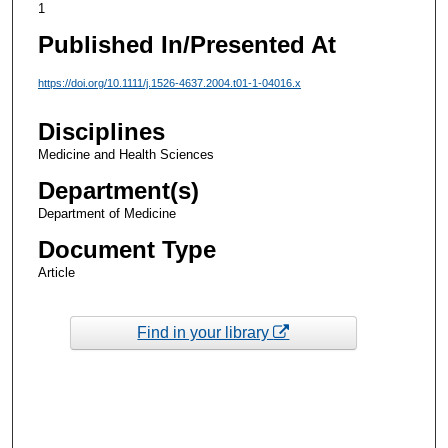
1
Published In/Presented At
https://doi.org/10.1111/j.1526-4637.2004.t01-1-04016.x
Disciplines
Medicine and Health Sciences
Department(s)
Department of Medicine
Document Type
Article
Find in your library