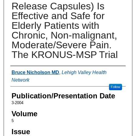
Release Capsules) Is
Effective and Safe for
Elderly Patients with
Chronic, Non-malignant,
Moderate/Severe Pain.
The KRONUS-MSP Trial
Authors
Bruce Nicholson MD
,
Lehigh Valley Health
Network
Follow
Publication/Presentation Date
3-2004
Volume
5
Issue