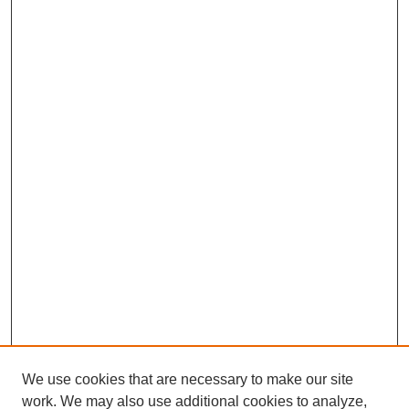
We use cookies that are necessary to make our site
work. We may also use additional cookies to analyze,