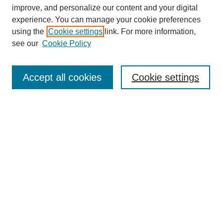
improve, and personalize our content and your digital
experience. You can manage your cookie preferences
using the
Cookie settings
link. For more information,
see our
Cookie Policy
Search
Accept all cookies
Cookie settings
Enter search terms:
Select context to search:
Advanced Search
Notify me via email or
RSS
Browse
Collections