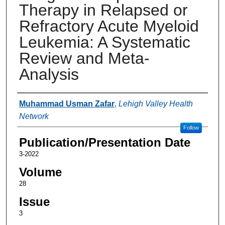
Therapy in Relapsed or
Refractory Acute Myeloid
Leukemia: A Systematic
Review and Meta-
Analysis
Authors
Muhammad Usman Zafar
,
Lehigh Valley Health
Network
Follow
Publication/Presentation Date
3-2022
Volume
28
Issue
3