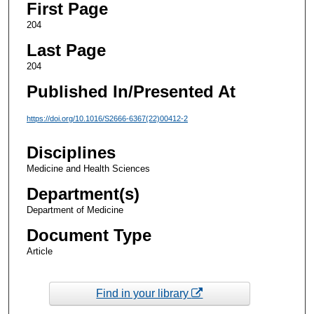
First Page
204
Last Page
204
Published In/Presented At
https://doi.org/10.1016/S2666-6367(22)00412-2
Disciplines
Medicine and Health Sciences
Department(s)
Department of Medicine
Document Type
Article
Find in your library