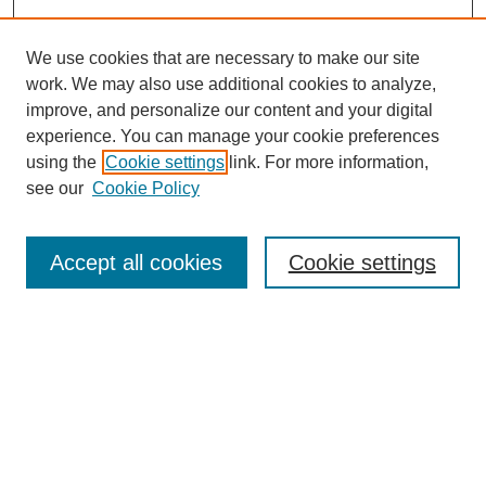
We use cookies that are necessary to make our site
work. We may also use additional cookies to analyze,
improve, and personalize our content and your digital
experience. You can manage your cookie preferences
using the
Cookie settings
link. For more information,
see our
Cookie Policy
Search
Accept all cookies
Cookie settings
Enter search terms:
Select context to search:
Advanced Search
Notify me via email or
RSS