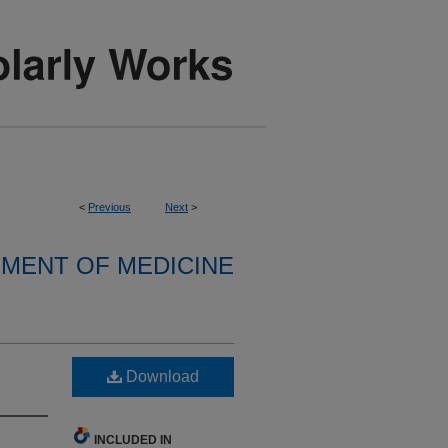
<
Previous
Next
>
MENT OF MEDICINE
Download
INCLUDED IN