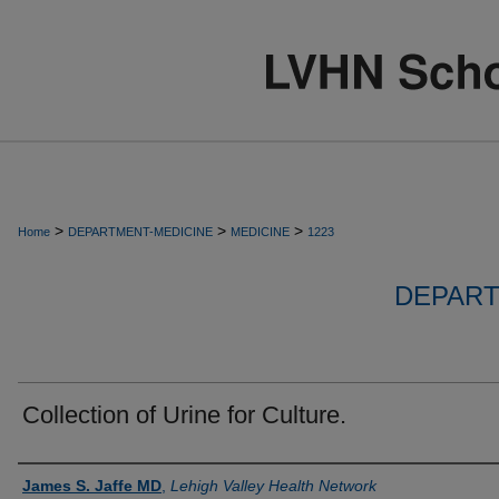
>
>
>
Home
DEPARTMENT-MEDICINE
MEDICINE
1223
DEPART
Collection of Urine for Culture.
Authors
James S. Jaffe MD
,
Lehigh Valley Health Network