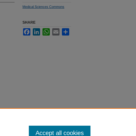
Medical Sciences Commons
SHARE
Facebook
LinkedIn
WhatsApp
Email
Share
Accept all cookies