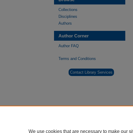
Collections
Disciplines
Authors
Author Corner
Author FAQ
Terms and Conditions
Contact Library Services
We use cookies that are necessary to make our si