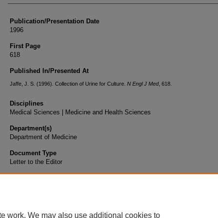
Publication/Presentation Date
1996
First Page
618
Published In/Presented At
Jaffe, J. S. (1996). Collection of Urine for Culture.
N Engl J Med
, 618.
Disciplines
Medical Sciences | Medicine and Health Sciences
Department(s)
Department of Medicine
Document Type
Letter to the Editor
te work. We may also use additional cookies to