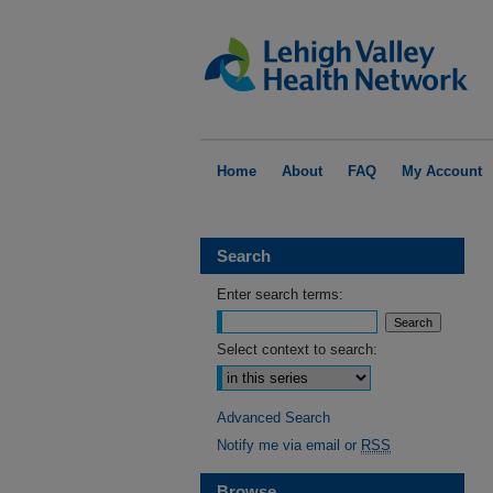
Home
About
FAQ
My Account
Search
Enter search terms:
Select context to search:
Advanced Search
Notify me via email or
RSS
Browse