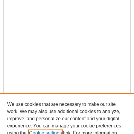
We use cookies that are necessary to make our site
work. We may also use additional cookies to analyze,
improve, and personalize our content and your digital
experience. You can manage your cookie preferences
using the
Cookie settings
link. For more information,