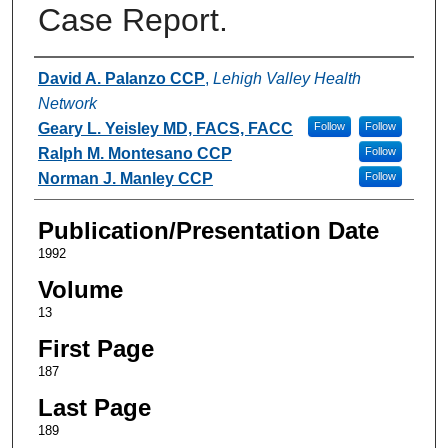
Case Report.
Authors
David A. Palanzo CCP
,
Lehigh Valley Health
Network
Geary L. Yeisley MD, FACS, FACC
Follow
Follow
Ralph M. Montesano CCP
Follow
Norman J. Manley CCP
Follow
Publication/Presentation Date
1992
Volume
13
First Page
187
Last Page
189