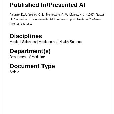
Published In/Presented At
Palanzo, D. A., Yeisley, G. L., Montesano, R. M., Manley, N. J. (1992). Repair
of Coarctation of the Aorta in the Adult: A Case Report.
Am Acad Cardiovas
Perf
, 13, 187-189.
Disciplines
Medical Sciences | Medicine and Health Sciences
Department(s)
Department of Medicine
Document Type
Article