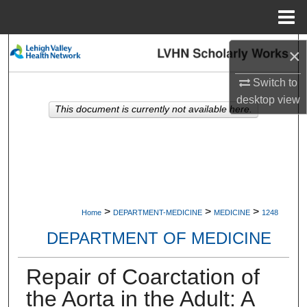
Menu
Home
Search
×
Browse Collections
Switch to
desktop
view
This document is currently not available here.
My Account
About
Digital Commons Network™
>
>
>
Home
DEPARTMENT-MEDICINE
MEDICINE
1248
DEPARTMENT OF MEDICINE
Repair of Coarctation of
the Aorta in the Adult: A