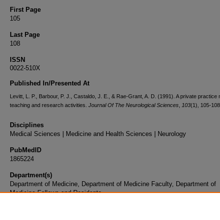
First Page
105
Last Page
108
ISSN
0022-510X
Published In/Presented At
Levitt, L. P., Barbour, P. J., Castaldo, J. E., & Rae-Grant, A. D. (1991). A private practice
teaching and research activities.
Journal Of The Neurological Sciences
,
103
(1), 105-108
Disciplines
Medical Sciences | Medicine and Health Sciences | Neurology
PubMedID
1865224
Department(s)
Department of Medicine, Department of Medicine Faculty, Department of
Medicine Fellows and Residents
Document Type
Article