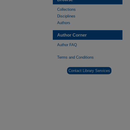
Collections
Disciplines
Authors
Author Corner
Author FAQ
Terms and Conditions
Contact Library Services