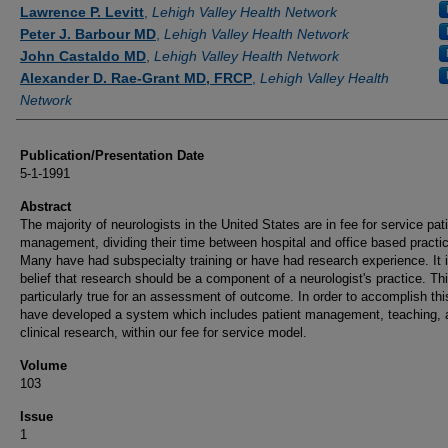
Authors
Lawrence P. Levitt
,
Lehigh Valley Health Network
Peter J. Barbour MD
,
Lehigh Valley Health Network
John Castaldo MD
,
Lehigh Valley Health Network
Alexander D. Rae-Grant MD, FRCP
,
Lehigh Valley Health
Network
Publication/Presentation Date
5-1-1991
Abstract
The majority of neurologists in the United States are in fee for service pat
management, dividing their time between hospital and office based practi
Many have had subspecialty training or have had research experience. It i
belief that research should be a component of a neurologist's practice. Thi
particularly true for an assessment of outcome. In order to accomplish thi
have developed a system which includes patient management, teaching, 
clinical research, within our fee for service model.
Volume
103
Issue
1