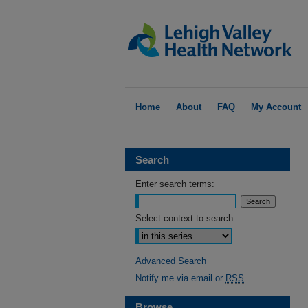
Home
About
FAQ
My Account
Search
Enter search terms:
Select context to search:
Advanced Search
Notify me via email or
RSS
Browse