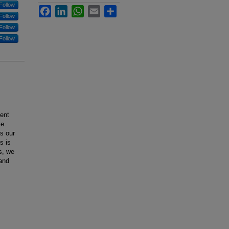
Follow
Facebook
LinkedIn
WhatsApp
Email
Share
Follow
Follow
Follow
ient
ce.
s our
s is
s, we
and