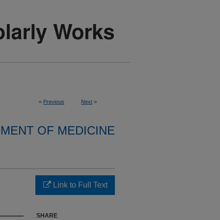
<
Previous
Next
>
MENT OF MEDICINE
Link to Full Text
SHARE