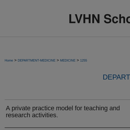
>
>
>
Home
DEPARTMENT-MEDICINE
MEDICINE
1255
DEPART
A private practice model for teaching and
research activities.