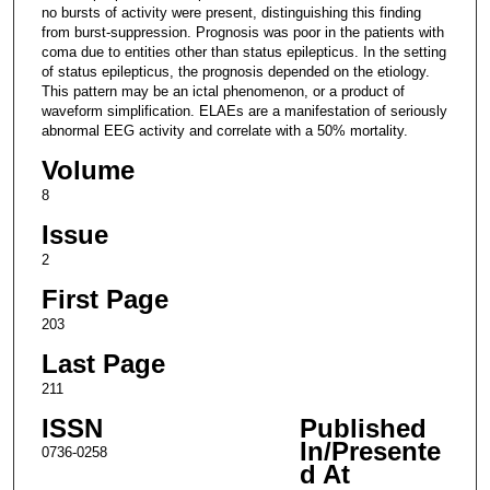
no bursts of activity were present, distinguishing this finding
from burst-suppression. Prognosis was poor in the patients with
coma due to entities other than status epilepticus. In the setting
of status epilepticus, the prognosis depended on the etiology.
This pattern may be an ictal phenomenon, or a product of
waveform simplification. ELAEs are a manifestation of seriously
abnormal EEG activity and correlate with a 50% mortality.
Volume
8
Issue
2
First Page
203
Last Page
211
ISSN
Published
In/Presente
0736-0258
d At