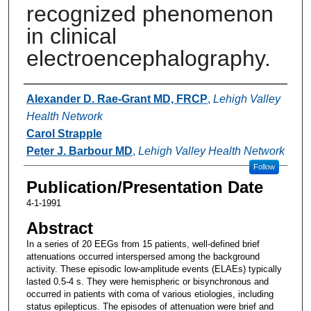
recognized phenomenon
in clinical
electroencephalography.
Authors
Alexander D. Rae-Grant MD, FRCP
,
Lehigh Valley
Health Network
Carol Strapple
Peter J. Barbour MD
,
Lehigh Valley Health Network
Follow
Publication/Presentation Date
4-1-1991
Abstract
In a series of 20 EEGs from 15 patients, well-defined brief
attenuations occurred interspersed among the background
activity. These episodic low-amplitude events (ELAEs) typically
lasted 0.5-4 s. They were hemispheric or bisynchronous and
occurred in patients with coma of various etiologies, including
status epilepticus. The episodes of attenuation were brief and