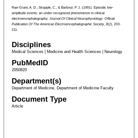
Rae-Grant, A. D., Strapple, C., & Barbour, P. J. (1991). Episodic low-
amplitude events: an under-recognized phenomenon in clinical
electroencephalography.
Journal Of Clinical Neurophysiology: Official
Publication Of The American Electroencephalographic Society
,
8
(2), 203-
211.
Disciplines
Medical Sciences | Medicine and Health Sciences | Neurology
PubMedID
2050820
Department(s)
Department of Medicine, Department of Medicine Faculty
Document Type
Article