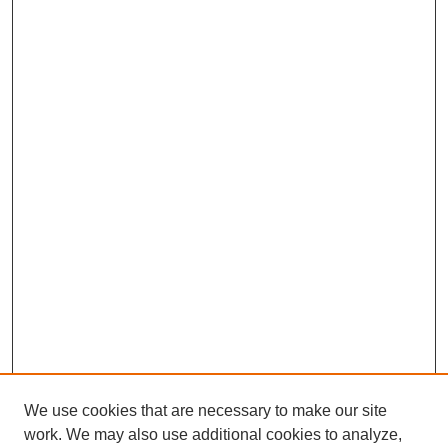
We use cookies that are necessary to make our site
work. We may also use additional cookies to analyze,