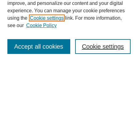
improve, and personalize our content and your digital
experience. You can manage your cookie preferences
using the
Cookie settings
link. For more information,
see our
Cookie Policy
Search
Accept all cookies
Cookie settings
Enter search terms:
Select context to search:
Advanced Search
Notify me via email or
RSS
Browse
Collections