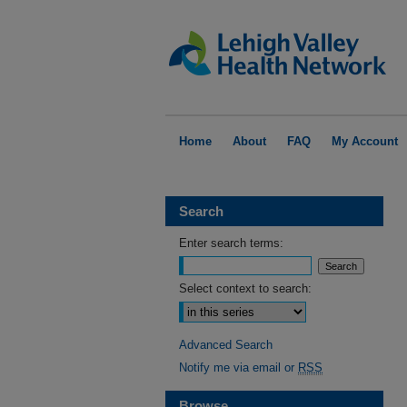
Home
About
FAQ
My Account
Search
Enter search terms:
Select context to search:
Advanced Search
Notify me via email or
RSS
Browse