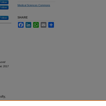
Follow
Medical Sciences Commons
Follow
SHARE
Follow
Facebook
LinkedIn
WhatsApp
Email
Share
uced
at: 2017
ulty,