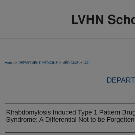
>
>
>
Home
DEPARTMENT-MEDICINE
MEDICINE
1314
DEPART
Rhabdomylosis Induced Type 1 Pattern Bru
Syndrome: A Differential Not to be Forgotten