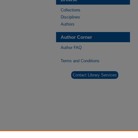
Collections
Disciplines
Authors
Author Corner
Author FAQ
Terms and Conditions
Contact Library Services