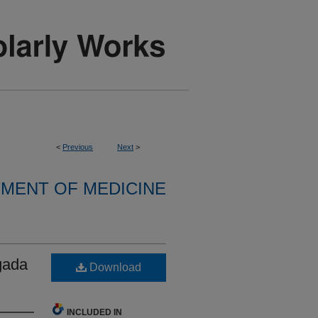
<
Previous
Next
>
MENT OF MEDICINE
gada
Download
INCLUDED IN