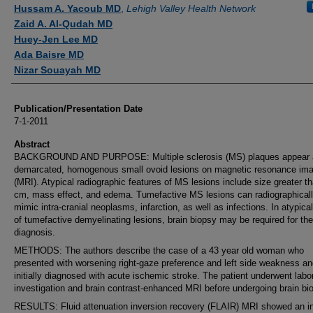
Authors
Hussam A. Yacoub MD
,
Lehigh Valley Health Network
Zaid A. Al-Qudah MD
Huey-Jen Lee MD
Ada Baisre MD
Nizar Souayah MD
Publication/Presentation Date
7-1-2011
Abstract
BACKGROUND AND PURPOSE: Multiple sclerosis (MS) plaques appear a
demarcated, homogenous small ovoid lesions on magnetic resonance ima
(MRI). Atypical radiographic features of MS lesions include size greater t
cm, mass effect, and edema. Tumefactive MS lesions can radiographical
mimic intra-cranial neoplasms, infarction, as well as infections. In atypica
of tumefactive demyelinating lesions, brain biopsy may be required for the
diagnosis.
METHODS: The authors describe the case of a 43 year old woman who
presented with worsening right-gaze preference and left side weakness a
initially diagnosed with acute ischemic stroke. The patient underwent labo
investigation and brain contrast-enhanced MRI before undergoing brain bi
RESULTS: Fluid attenuation inversion recovery (FLAIR) MRI showed an i