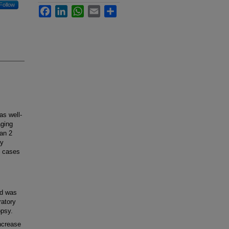
Follow
Facebook
LinkedIn
WhatsApp
Email
Share
s well-
ging
han 2
ly
l cases
nd was
ratory
opsy.
ncrease