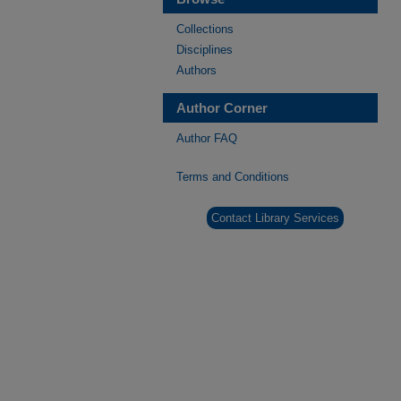
Collections
Disciplines
Authors
Author Corner
Author FAQ
Terms and Conditions
Contact Library Services