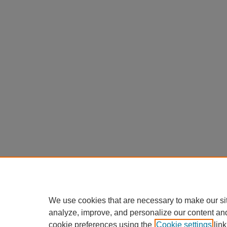
We use cookies that are necessary to make our si
analyze, improve, and personalize our content an
cookie preferences using the
Cookie settings
link