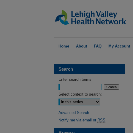
Home
About
FAQ
My Account
Search
Enter search terms:
Select context to search:
Advanced Search
Notify me via email or
RSS
Browse