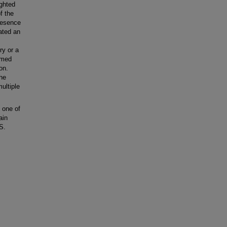
ighted
f the
presence
ated an
ry or a
ormed
on.
the
ultiple
 one of
ain
S.