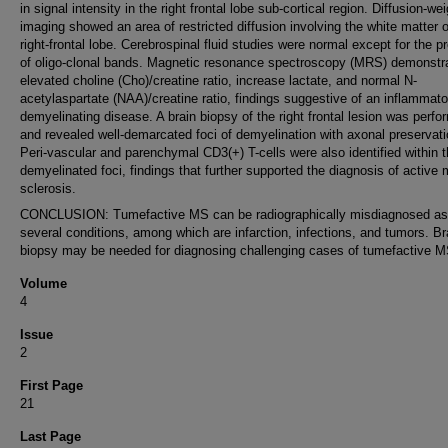
in signal intensity in the right frontal lobe sub-cortical region. Diffusion-we
imaging showed an area of restricted diffusion involving the white matter o
right-frontal lobe. Cerebrospinal fluid studies were normal except for the 
of oligo-clonal bands. Magnetic resonance spectroscopy (MRS) demonstr
elevated choline (Cho)/creatine ratio, increase lactate, and normal N-
acetylaspartate (NAA)/creatine ratio, findings suggestive of an inflammato
demyelinating disease. A brain biopsy of the right frontal lesion was perf
and revealed well-demarcated foci of demyelination with axonal preservati
Peri-vascular and parenchymal CD3(+) T-cells were also identified within 
demyelinated foci, findings that further supported the diagnosis of active m
sclerosis.
CONCLUSION: Tumefactive MS can be radiographically misdiagnosed as
several conditions, among which are infarction, infections, and tumors. Br
biopsy may be needed for diagnosing challenging cases of tumefactive M
Volume
4
Issue
2
First Page
21
Last Page