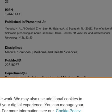
23
ISSN
1944-141X
Published In/Presented At
Yacoub, H. A., Al-Qudahl, Z. A., Lee, H., Baisre, A., & Souayah, N. (2011). Tumefactive Mu
Sclerosis presenting as Acute Ischemic Stroke.
Journal Of Vascular And Interventional
Neurology
,
4
(2), 21-23.
Disciplines
Medical Sciences | Medicine and Health Sciences
PubMedID
22518267
Department(s)
Department of Medicine, Department of Medicine Faculty
Document Type
Article
te work. We may also use additional cookies to
d your digital experience. You can manage your
. For more information, see our
Cookie Policy