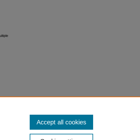
ltiple
Accept all cookies