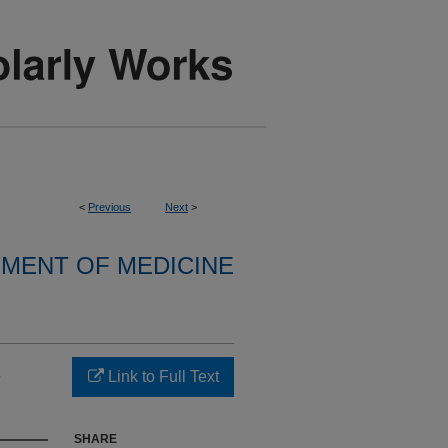
<
Previous
Next
>
MENT OF MEDICINE
s
Link to Full Text
SHARE