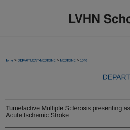
>
>
>
Home
DEPARTMENT-MEDICINE
MEDICINE
1340
DEPART
Tumefactive Multiple Sclerosis presenting a
Acute Ischemic Stroke.