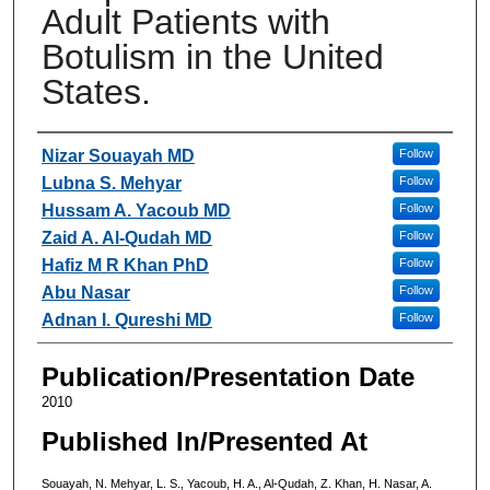
Adult Patients with
Botulism in the United
States.
Authors
Nizar Souayah MD
Follow
Lubna S. Mehyar
Follow
Hussam A. Yacoub MD
Follow
Zaid A. Al-Qudah MD
Follow
Hafiz M R Khan PhD
Follow
Abu Nasar
Follow
Adnan I. Qureshi MD
Follow
Publication/Presentation Date
2010
Published In/Presented At
Souayah, N. Mehyar, L. S., Yacoub, H. A., Al-Qudah, Z. Khan, H. Nasar, A.