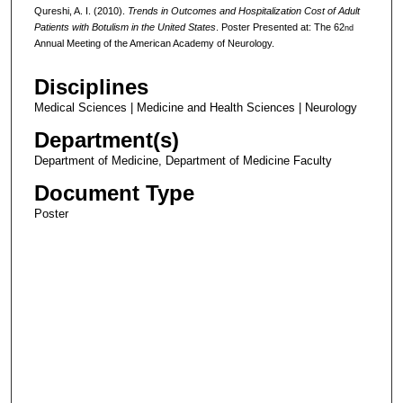
Qureshi, A. I. (2010).
Trends in Outcomes and Hospitalization Cost of Adult
Patients with Botulism in the United States
. Poster Presented at: The 62
nd
Annual Meeting of the American Academy of Neurology.
Disciplines
Medical Sciences | Medicine and Health Sciences | Neurology
Department(s)
Department of Medicine, Department of Medicine Faculty
Document Type
Poster