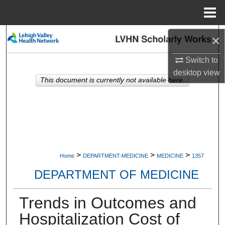
Menu
Home
Search
×
Switch to
Browse Collections
desktop
view
This document is currently not available here.
My Account
About
Digital Commons Network™
>
>
>
Home
DEPARTMENT-MEDICINE
MEDICINE
1357
DEPARTMENT OF MEDICINE
Trends in Outcomes and
Hospitalization Cost of