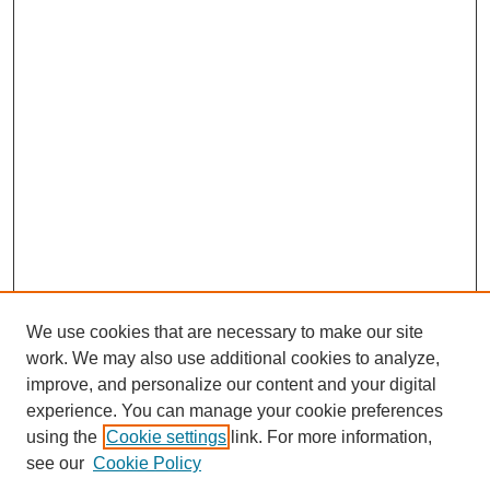
We use cookies that are necessary to make our site
work. We may also use additional cookies to analyze,
improve, and personalize our content and your digital
experience. You can manage your cookie preferences
using the
Cookie settings
link. For more information,
see our
Cookie Policy
Search