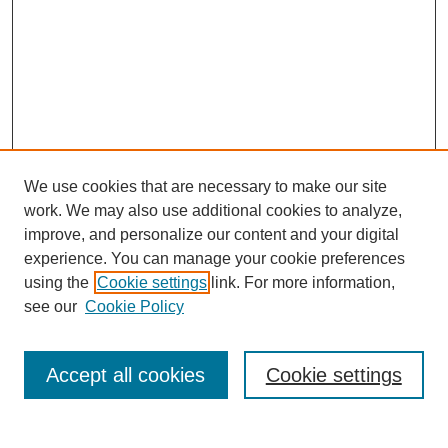
We use cookies that are necessary to make our site
work. We may also use additional cookies to analyze,
improve, and personalize our content and your digital
experience. You can manage your cookie preferences
using the
Cookie settings
link. For more information,
see our
Cookie Policy
Search
Accept all cookies
Cookie settings
Enter search terms: