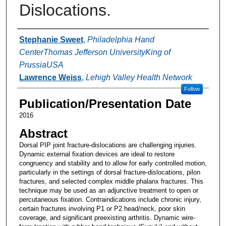
Dislocations.
Authors
Stephanie Sweet
,
Philadelphia Hand
CenterThomas Jefferson UniversityKing of
PrussiaUSA
Lawrence Weiss
,
Lehigh Valley Health Network
Follow
Publication/Presentation Date
2016
Abstract
Dorsal PIP joint fracture-dislocations are challenging injuries.
Dynamic external fixation devices are ideal to restore
congruency and stability and to allow for early controlled motion,
particularly in the settings of dorsal fracture-dislocations, pilon
fractures, and selected complex middle phalanx fractures. This
technique may be used as an adjunctive treatment to open or
percutaneous fixation. Contraindications include chronic injury,
certain fractures involving P1 or P2 head/neck, poor skin
coverage, and significant preexisting arthritis. Dynamic wire-