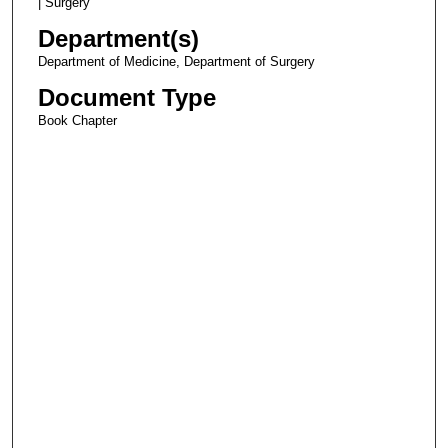
| Surgery
Department(s)
Department of Medicine, Department of Surgery
Document Type
Book Chapter