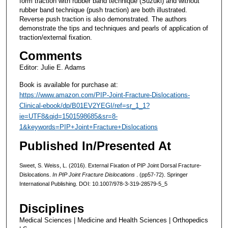
form traction with rubber band technique (Suzuki) and without
rubber band technique (push traction) are both illustrated.
Reverse push traction is also demonstrated. The authors
demonstrate the tips and techniques and pearls of application of
traction/external fixation.
Comments
Editor: Julie E. Adams
Book is available for purchase at:
https://www.amazon.com/PIP-Joint-Fracture-Dislocations-
Clinical-ebook/dp/B01EV2YEGI/ref=sr_1_1?
ie=UTF8&qid=1501598685&sr=8-
1&keywords=PIP+Joint+Fracture+Dislocations
Published In/Presented At
Sweet, S. Weiss, L. (2016). External Fixation of PIP Joint Dorsal Fracture-
Dislocations.
In
PIP Joint Fracture Dislocations
. (pp57-72). Springer
International Publishing. DOI: 10.1007/978-3-319-28579-5_5
Disciplines
Medical Sciences | Medicine and Health Sciences | Orthopedics