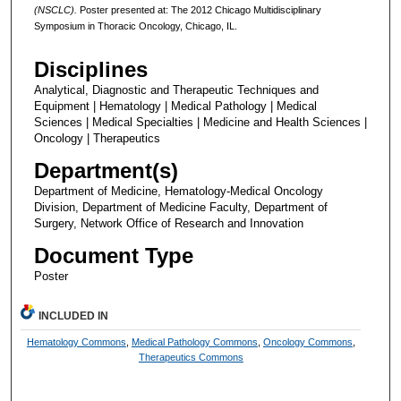
(NSCLC).
Poster presented at: The 2012 Chicago Multidisciplinary
Symposium in Thoracic Oncology, Chicago, IL.
Disciplines
Analytical, Diagnostic and Therapeutic Techniques and
Equipment | Hematology | Medical Pathology | Medical
Sciences | Medical Specialties | Medicine and Health Sciences |
Oncology | Therapeutics
Department(s)
Department of Medicine, Hematology-Medical Oncology
Division, Department of Medicine Faculty, Department of
Surgery, Network Office of Research and Innovation
Document Type
Poster
INCLUDED IN
Hematology Commons
,
Medical Pathology Commons
,
Oncology Commons
,
Therapeutics Commons