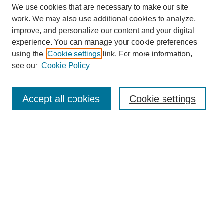
We use cookies that are necessary to make our site
work. We may also use additional cookies to analyze,
improve, and personalize our content and your digital
experience. You can manage your cookie preferences
using the
Cookie settings
link. For more information,
see our
Cookie Policy
Search
Accept all cookies
Cookie settings
Enter search terms:
Select context to search:
Advanced Search
Notify me via email or
RSS
Browse