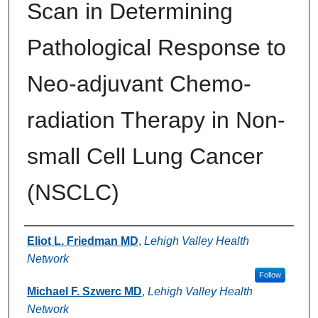
Scan in Determining
Pathological Response to
Neo-adjuvant Chemo-
radiation Therapy in Non-
small Cell Lung Cancer
(NSCLC)
Authors
Eliot L. Friedman MD
,
Lehigh Valley Health
Network
Follow
Michael F. Szwerc MD
,
Lehigh Valley Health
Network