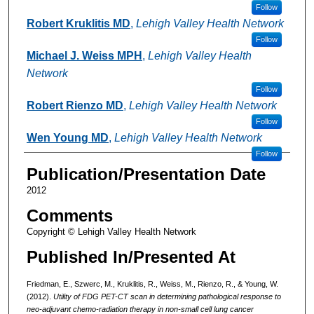
Follow
Robert Kruklitis MD
,
Lehigh Valley Health Network
Follow
Michael J. Weiss MPH
,
Lehigh Valley Health
Network
Follow
Robert Rienzo MD
,
Lehigh Valley Health Network
Follow
Wen Young MD
,
Lehigh Valley Health Network
Follow
Publication/Presentation Date
2012
Comments
Copyright © Lehigh Valley Health Network
Published In/Presented At
Friedman, E., Szwerc, M., Kruklitis, R., Weiss, M., Rienzo, R., & Young, W.
(2012).
Utility of FDG PET-CT scan in determining pathological response to
neo-adjuvant chemo-radiation therapy in non-small cell lung cancer