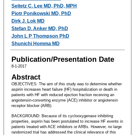
Seitetz C. Lee MD, PhD, MPH
Piotr Ponikowski MD, PhD
Dirk J. Lok MD
Stefan D. Anker MD, PhD
John L P Thompson PhD
Shunichi Homma MD
Publication/Presentation Date
8-1-2017
Abstract
OBJECTIVES: The aim of this study was to determine whether
aspirin increases heart failure (HF) hospitalization or death in
patients with HF with reduced ejection fraction receiving an
angiotensin-converting enzyme (ACE) inhibitor or angiotensin
receptor blocker (ARB).
BACKGROUND: Because of its cyclooxygenase inhibiting
properties, aspirin has been postulated to increase HF events in
patients treated with ACE inhibitors or ARBs. However, no large
randomized trial has addressed the clinical relevance of this