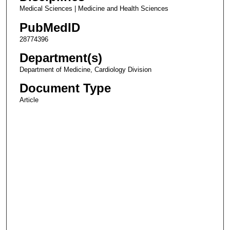
Medical Sciences | Medicine and Health Sciences
PubMedID
28774396
Department(s)
Department of Medicine, Cardiology Division
Document Type
Article