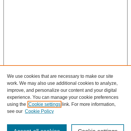
We use cookies that are necessary to make our site
work. We may also use additional cookies to analyze,
improve, and personalize our content and your digital
experience. You can manage your cookie preferences
using the
Cookie settings
link. For more information,
see our
Cookie Policy
Search
Enter search terms: