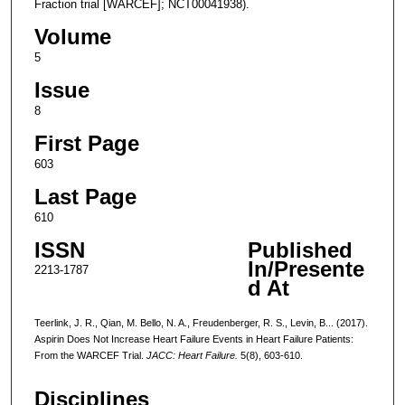
Fraction trial [WARCEF]; NCT00041938).
Volume
5
Issue
8
First Page
603
Last Page
610
ISSN
Published
In/Presente
2213-1787
d At
Teerlink, J. R., Qian, M. Bello, N. A., Freudenberger, R. S., Levin, B... (2017).
Aspirin Does Not Increase Heart Failure Events in Heart Failure Patients:
From the WARCEF Trial.
JACC: Heart Failure.
5(8), 603-610.
Disciplines