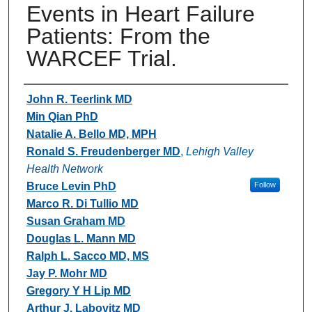
Events in Heart Failure
Patients: From the
WARCEF Trial.
Authors
John R. Teerlink MD
Min Qian PhD
Natalie A. Bello MD, MPH
Ronald S. Freudenberger MD
,
Lehigh Valley
Health Network
Bruce Levin PhD
Follow
Marco R. Di Tullio MD
Susan Graham MD
Douglas L. Mann MD
Ralph L. Sacco MD, MS
Jay P. Mohr MD
Gregory Y H Lip MD
Arthur J. Labovitz MD