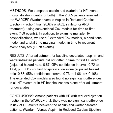
issue.
METHODS: We compared aspirin and warfarin for HF events
(hospitalization, death, or both) in the 2,305 patients enrolled in
the WARCEF (Warfarin versus Aspirin in Reduced Cardiac
Ejection Fraction) trial (98.6% on ACE inhibitor or ARB
treatment), using conventional Cox models for time to first
event (489 events). In addition, to examine multiple HF
hospitalizations, we used 2 extended Cox models, a conditional
model and a total time marginal model, in time to recurrent
event analyses (1,078 events).
RESULTS: After adjustment for baseline covariates, aspirin- and
warfarin-treated patients did not differ in time to first HF event
(adjusted hazard ratio: 0.87; 95% confidence interval: 0.72 to
1.04; p = 0.117) or first hospitalization alone (adjusted hazard
ratio: 0.88; 95% confidence interval: 0.73 to 1.06; p = 0.168).
The extended Cox models also found no significant differences
in all HF events or in HF hospitalizations alone after adjustment
for covariates.
CONCLUSIONS: Among patients with HF with reduced ejection
fraction in the WARCEF trial, there was no significant difference
in risk of HF events between the aspirin and warfarin-treated
patients. (Warfarin Versus Aspirin in Reduced Cardiac Ejection