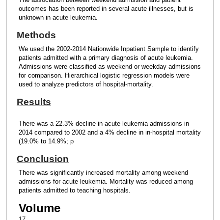
outcomes has been reported in several acute illnesses, but is
unknown in acute leukemia.
Methods
We used the 2002-2014 Nationwide Inpatient Sample to identify
patients admitted with a primary diagnosis of acute leukemia.
Admissions were classified as weekend or weekday admissions
for comparison. Hierarchical logistic regression models were
used to analyze predictors of hospital-mortality.
Results
There was a 22.3% decline in acute leukemia admissions in
2014 compared to 2002 and a 4% decline in in-hospital mortality
(19.0% to 14.9%; p
Conclusion
There was significantly increased mortality among weekend
admissions for acute leukemia. Mortality was reduced among
patients admitted to teaching hospitals.
Volume
17