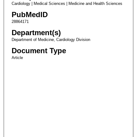
Cardiology | Medical Sciences | Medicine and Health Sciences
PubMedID
28864171
Department(s)
Department of Medicine, Cardiology Division
Document Type
Article