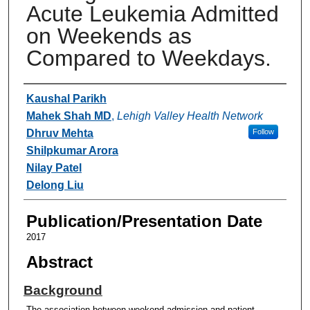
Acute Leukemia Admitted
on Weekends as
Compared to Weekdays.
Authors
Kaushal Parikh
Mahek Shah MD
,
Lehigh Valley Health Network
Dhruv Mehta
Follow
Shilpkumar Arora
Nilay Patel
Delong Liu
Publication/Presentation Date
2017
Abstract
Background
The association between weekend admission and patient