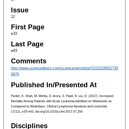
Issue
12
First Page
e33
Last Page
e43
Comments
http://www.sciencedirect.com/science/article/pii/S215226501730
6870
Published In/Presented At
Parikh, K. Shah, M. Mehta, D. Arora, S. Patel, N. Liu, D. (2017). Increased
Mortality Among Patients with Acute Leukemia Admitted on Weekends as
Compared to Weekdays.
Clinical Lymphoma Myeloma and Leukemia.
17(12), e33-e43
.
doi.org/10.1016/j.clml.2017.07.256
Disciplines