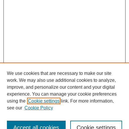
We use cookies that are necessary to make our site
work. We may also use additional cookies to analyze,
improve, and personalize our content and your digital
experience. You can manage your cookie preferences
using the
Cookie settings
link. For more information,
see our
Cookie Policy
Search
Accept all cookies
Cookie settings
Enter search terms: