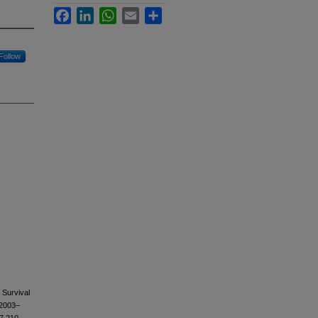
Facebook
LinkedIn
WhatsApp
Email
Share
Follow
 Survival
 2003–