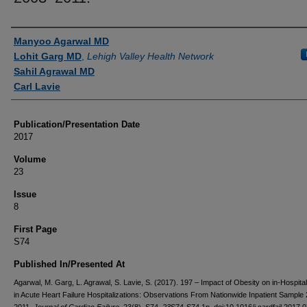
Authors
Manyoo Agarwal MD
Lohit Garg MD
,
Lehigh Valley Health Network
Sahil Agrawal MD
Carl Lavie
Publication/Presentation Date
2017
Volume
23
Issue
8
First Page
S74
Published In/Presented At
Agarwal, M. Garg, L. Agrawal, S. Lavie, S. (2017). 197 – Impact of Obesity on in-Hospital
in Acute Heart Failure Hospitalizations: Observations From Nationwide Inpatient Sample