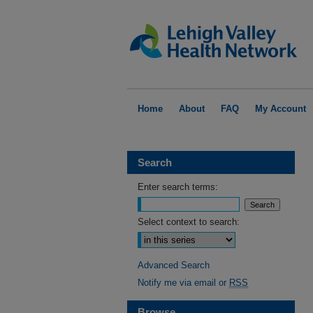
Home
About
FAQ
My Account
Search
Enter search terms:
Select context to search:
Advanced Search
Notify me via email or
RSS
Browse