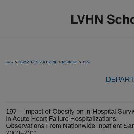
>
>
>
Home
DEPARTMENT-MEDICINE
MEDICINE
1374
DEPART
197 – Impact of Obesity on in-Hospital Survi
in Acute Heart Failure Hospitalizations:
Observations From Nationwide Inpatient Sa
2003–2011.