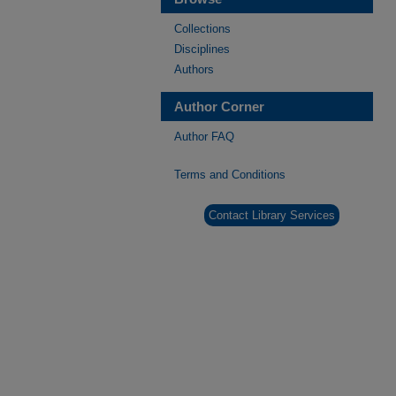
Collections
Disciplines
Authors
Author Corner
Author FAQ
Terms and Conditions
Contact Library Services