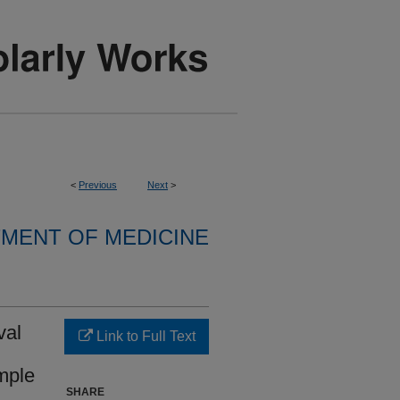
<
Previous
Next
>
MENT OF MEDICINE
val
Link to Full Text
mple
SHARE