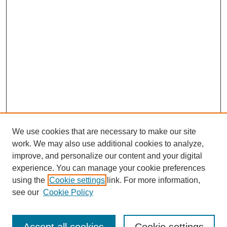
We use cookies that are necessary to make our site
work. We may also use additional cookies to analyze,
improve, and personalize our content and your digital
experience. You can manage your cookie preferences
using the
Cookie settings
link. For more information,
see our
Cookie Policy
Search
Enter search terms: