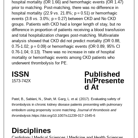
hospital mortality (OR 1.66) and hemorrhagic events (OR 1.47)
prior to matching. Post-matching, there was no difference in
hospital mortality (22.9 vs. 21.8%; p = 0.51) or hemorrhagic
events (3.8 vs. 3.0%; p = 0.27) between CKD and No CKD
groups. Patients with CKD had a longer length of stay, but no
difference in proportion of patients receiving a blood transfusion
and total hospitalization charges post-matching. Multivariate
analysis showed that CKD did not predict mortality (OR 0.88,
0.75-1.02; p = 0.09) or hemorrhagic events (OR 0.89, 95% CI
0.76-1.04; 0.13). There was no increase in rate of hospital
mortality or hemorrhagic events among CKD patients who
underwent thrombolysis for PE.
ISSN
Published
In/Presente
1573-742X
d At
Patel, B., Sablani, N., Shah, M. Garg, L. et al. (2017). Evaluating safety of
thrombolysis in chronic kidney disease patients presenting with pulmonary
embolism using propensity score matching.
Journal of thrombosis and
thrombolysis
.https://doi.org/10.1007/s11239-017-1545-6
Disciplines
Cardiology | Medical Sciences | Medicine and Health Sciences