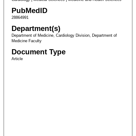
PubMedID
28864991
Department(s)
Department of Medicine, Cardiology Division, Department of
Medicine Faculty
Document Type
Article