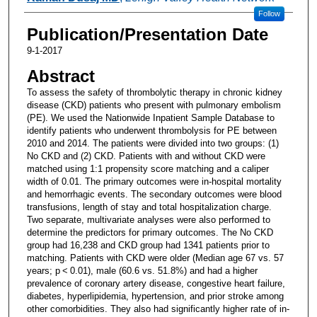
Follow
Publication/Presentation Date
9-1-2017
Abstract
To assess the safety of thrombolytic therapy in chronic kidney
disease (CKD) patients who present with pulmonary embolism
(PE). We used the Nationwide Inpatient Sample Database to
identify patients who underwent thrombolysis for PE between
2010 and 2014. The patients were divided into two groups: (1)
No CKD and (2) CKD. Patients with and without CKD were
matched using 1:1 propensity score matching and a caliper
width of 0.01. The primary outcomes were in-hospital mortality
and hemorrhagic events. The secondary outcomes were blood
transfusions, length of stay and total hospitalization charge.
Two separate, multivariate analyses were also performed to
determine the predictors for primary outcomes. The No CKD
group had 16,238 and CKD group had 1341 patients prior to
matching. Patients with CKD were older (Median age 67 vs. 57
years; p < 0.01), male (60.6 vs. 51.8%) and had a higher
prevalence of coronary artery disease, congestive heart failure,
diabetes, hyperlipidemia, hypertension, and prior stroke among
other comorbidities. They also had significantly higher rate of in-