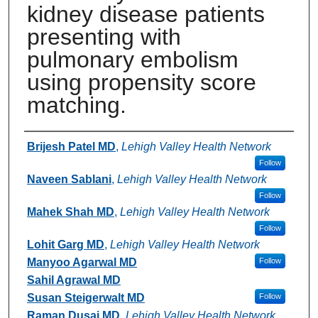
kidney disease patients
presenting with
pulmonary embolism
using propensity score
matching.
Authors
Brijesh Patel MD
,
Lehigh Valley Health Network
Follow
Naveen Sablani
,
Lehigh Valley Health Network
Follow
Mahek Shah MD
,
Lehigh Valley Health Network
Follow
Lohit Garg MD
,
Lehigh Valley Health Network
Manyoo Agarwal MD
Follow
Sahil Agrawal MD
Susan Steigerwalt MD
Follow
Raman Dusaj MD
,
Lehigh Valley Health Network