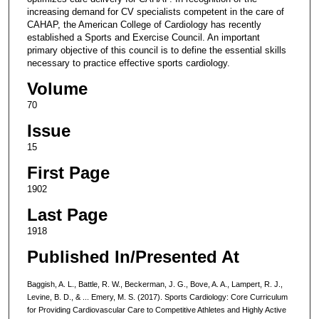
increasing demand for CV specialists competent in the care of
CAHAP, the American College of Cardiology has recently
established a Sports and Exercise Council. An important
primary objective of this council is to define the essential skills
necessary to practice effective sports cardiology.
Volume
70
Issue
15
First Page
1902
Last Page
1918
Published In/Presented At
Baggish, A. L., Battle, R. W., Beckerman, J. G., Bove, A. A., Lampert, R. J.,
Levine, B. D., & ... Emery, M. S. (2017). Sports Cardiology: Core Curriculum
for Providing Cardiovascular Care to Competitive Athletes and Highly Active