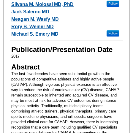
Silvana M. Molossi MD, PhD
Follow
Jack Salerno MD
Meagan M. Wasfy MD
Rory B. Weiner MD
Michael S. Emery MD
Follow
Publication/Presentation Date
2017
Abstract
The last few decades have seen substantial growth in the
populations of competitive athletes and highly active people
(CAHAP). Although vigorous physical exercise is an effective
way to reduce the risk of cardiovascular (CV) disease, CAHAP
remain susceptible to inherited and acquired CV disease, and
may be most at risk for adverse CV outcomes during intense
physical activity. Traditionally, multidisciplinary teams
comprising athletic trainers, physical therapists, primary care
sports medicine physicians, and orthopedic surgeons have
provided clinical care for CAHAP. However, there is increasing
recognition that a care team including qualified CV specialists
optimizes care delivery for CAHAP. In recognition of the