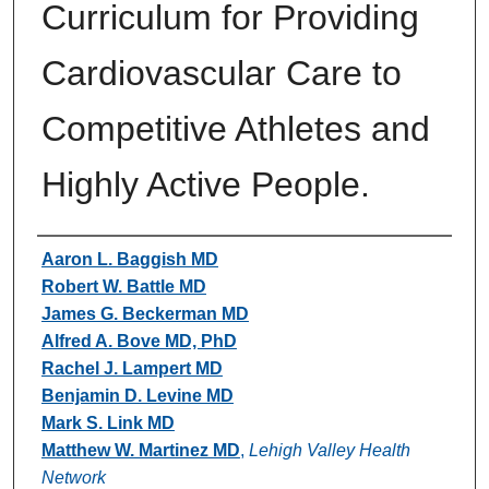
Curriculum for Providing
Cardiovascular Care to
Competitive Athletes and
Highly Active People.
Authors
Aaron L. Baggish MD
Robert W. Battle MD
James G. Beckerman MD
Alfred A. Bove MD, PhD
Rachel J. Lampert MD
Benjamin D. Levine MD
Mark S. Link MD
Matthew W. Martinez MD
,
Lehigh Valley Health
Network