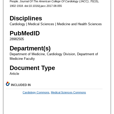
People.
Journal Of The American College Of Cardiology (JACC)
,
70
(15),
1902-1918. doi:10.1016/j.jacc.2017.08.055
Disciplines
Cardiology | Medical Sciences | Medicine and Health Sciences
PubMedID
28982505
Department(s)
Department of Medicine, Cardiology Division, Department of
Medicine Faculty
Document Type
Article
INCLUDED IN
Cardiology Commons
,
Medical Sciences Commons