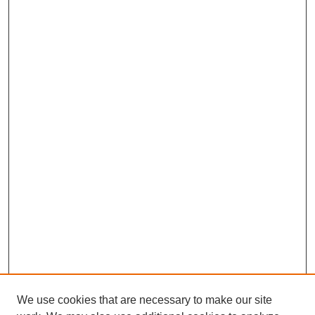
We use cookies that are necessary to make our site