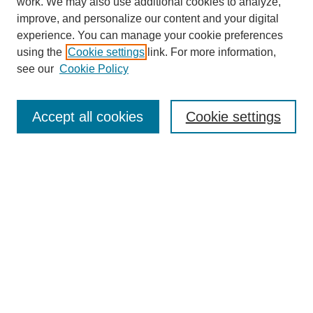
work. We may also use additional cookies to analyze,
improve, and personalize our content and your digital
experience. You can manage your cookie preferences
using the
Cookie settings
link. For more information,
see our
Cookie Policy
Search
Accept all cookies
Cookie settings
Enter search terms:
Select context to search:
Advanced Search
Notify me via email or
RSS
Browse
Collections